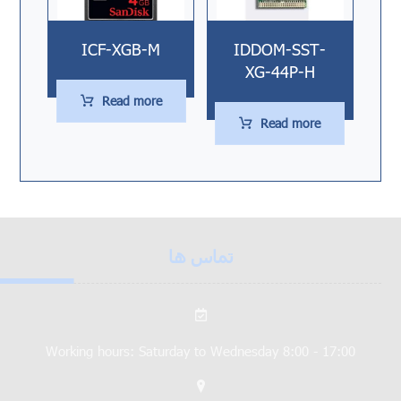
ICF-XGB-M
IDDOM-SST-
XG-44P-H
Read more
Read more
تماس ها
Working hours: Saturday to Wednesday 8:00 - 17:00