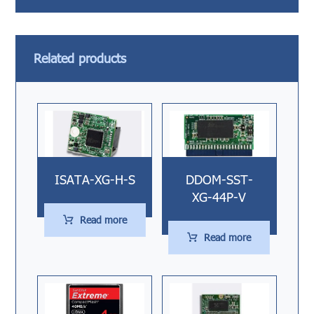
Related products
ISATA-XG-H-S
DDOM-SST-
XG-44P-V
Read more
Read more