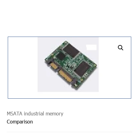
undefined
MSATA industrial memory
Comparison