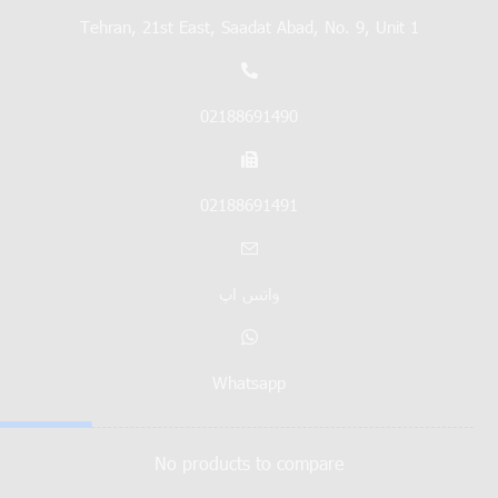
Tehran, 21st East, Saadat Abad, No. 9, Unit 1
02188691490
02188691491
واتس اپ
Whatsapp
No products to compare