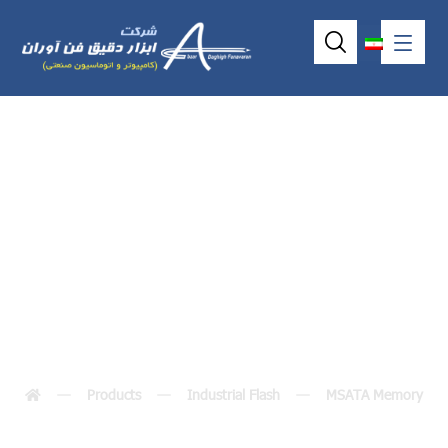
ISATA-SLIM(M)XG-
X
Products
Industrial Flash
MSATA Memory