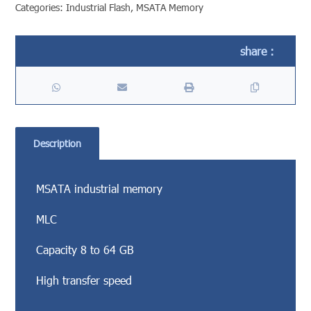
Categories:
Industrial Flash
,
MSATA Memory
Description
MSATA industrial memory
MLC
Capacity 8 to 64 GB
High transfer speed