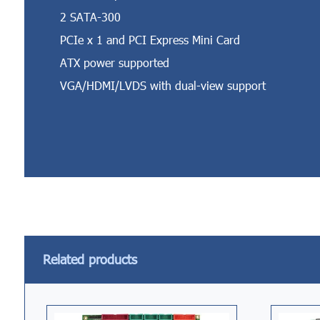
2 SATA-300
PCIe x 1 and PCI Express Mini Card
ATX power supported
VGA/HDMI/LVDS with dual-view support
Related products