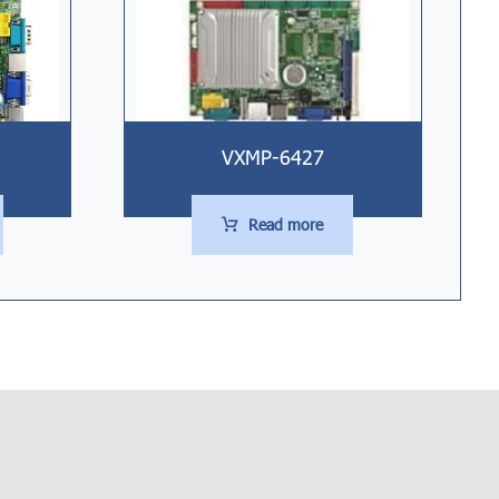
VXMP-6427
Read more