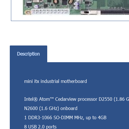
Description
mini itx industrial motherboard
Intel® Atom™ Cedarview processor D2550 (1.86 G
N2600 (1.6 GHz) onboard
1 DDR3-1066 SO-DIMM MHz, up to 4GB
8 USB 2.0 ports