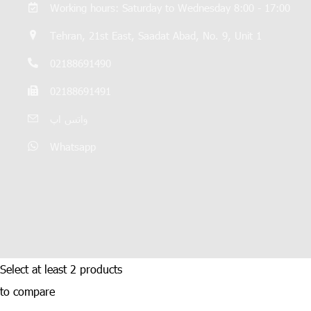
Working hours: Saturday to Wednesday 8:00 - 17:00
Tehran, 21st East, Saadat Abad, No. 9, Unit 1
02188691490
02188691491
واتس اپ
Whatsapp
Select at least 2 products
to compare