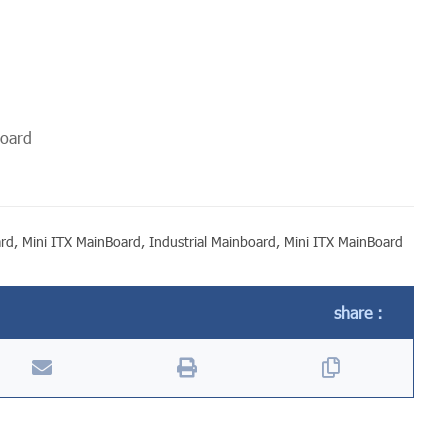
board
ard
,
Mini ITX MainBoard
,
Industrial Mainboard
,
Mini ITX MainBoard