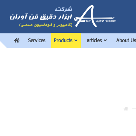
Services
Products
articles
About Us