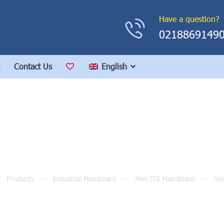
Have a question?
0218869149
Contact Us
English
MANO830
Products
Industrial Mainboard
Mini ITX MainBoard
MA