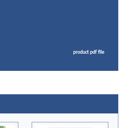
product pdf file