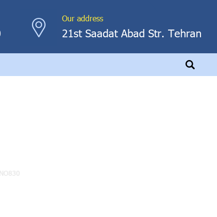
Our address
0
21st Saadat Abad Str. Tehran
NO830