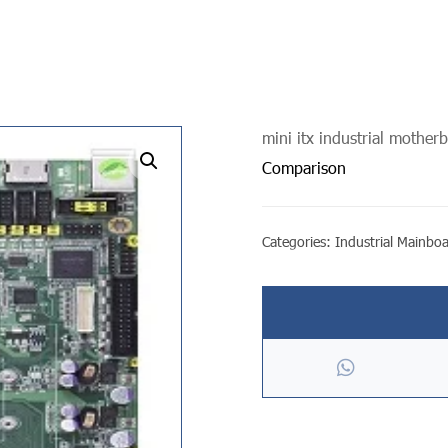
mini itx industrial mother
undefined
Comparison
Categories:
Industrial Mainbo