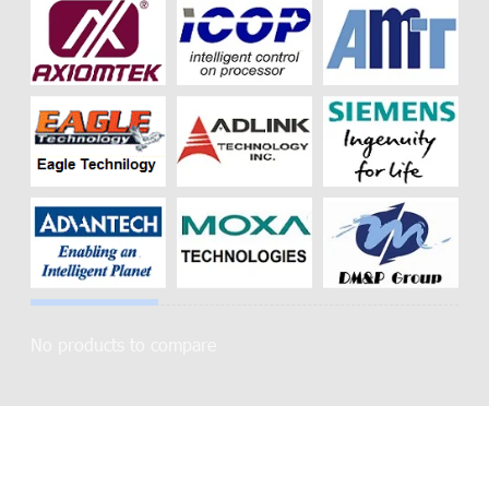
No products to compare