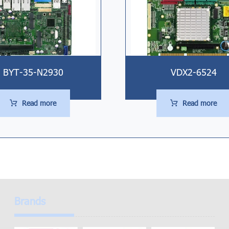
BYT-35-N2930
VDX2-6524
Read more
Read more
Brands