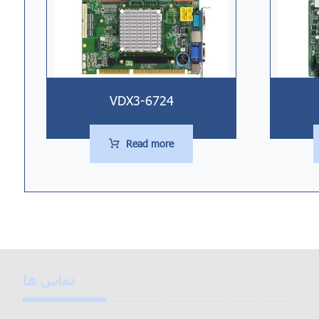
VDX3-6724
Read more
تماس ها