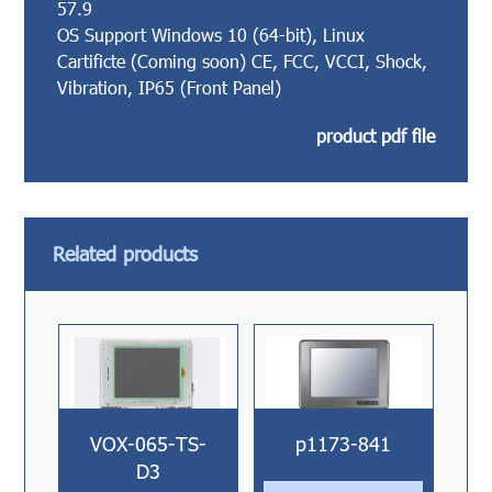
57.9
OS Support Windows 10 (64-bit), Linux
Cartificte (Coming soon) CE, FCC, VCCI, Shock,
Vibration, IP65 (Front Panel)
product pdf file
Related products
VOX-065-TS-
p1173-841
D3