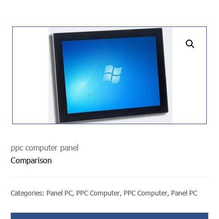
undefined
ppc computer panel
Comparison
Categories:
Panel PC
,
PPC Computer
,
PPC Computer
,
Panel PC