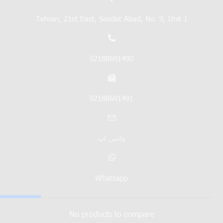
Tehran, 21st East, Saadat Abad, No. 9, Unit 1
02188691490
02188691491
واتس اپ
Whatsapp
No products to compare