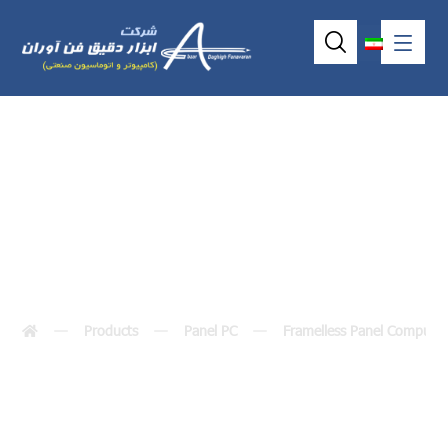
VOX-104-TS-D2
Products
Panel PC
Framelless Panel Compute