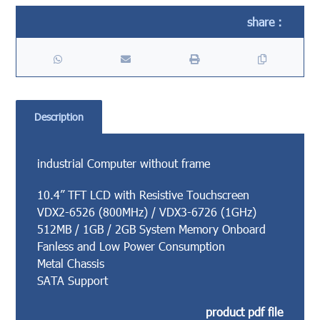
Description
industrial Computer without frame
10.4” TFT LCD with Resistive Touchscreen
VDX2-6526 (800MHz) / VDX3-6726 (1GHz)
512MB / 1GB / 2GB System Memory Onboard
Fanless and Low Power Consumption
Metal Chassis
SATA Support
product pdf file