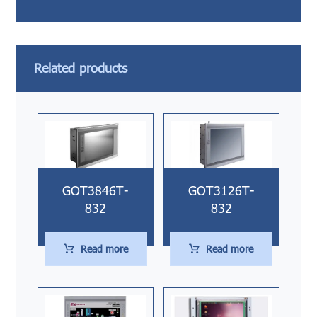
Related products
GOT3846T-
GOT3126T-
832
832
Read more
Read more