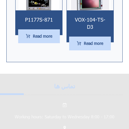
P1177S-871
VOX-104-TS-
D3
Read more
Read more
تماس ها
Working hours: Saturday to Wednesday 8:00 - 17:00