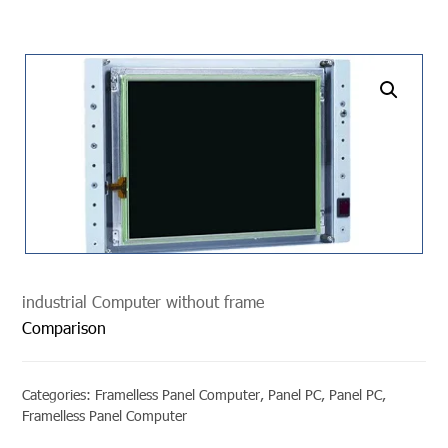
undefined
industrial Computer without frame
Comparison
Categories:
Framelless Panel Computer
,
Panel PC
,
Panel PC
,
Framelless Panel Computer