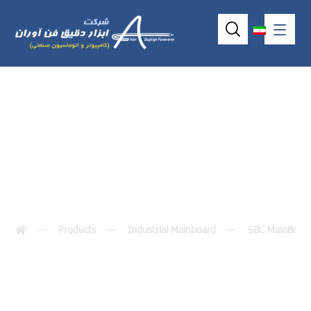
SBC81210
Products
Industrial Mainboard
SBC MainBoar