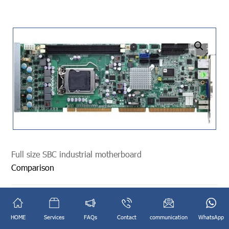
undefined
Full size SBC industrial motherboard
Comparison
Categories:
Industrial Mainboard
,
SBC MainBoard
,
Industrial
Mainboard
,
SBC MainBoard
HOME
Services
FAQs
Contact
communication
WhatsApp