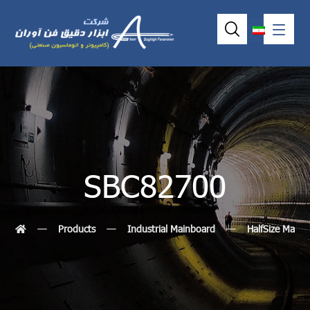
SBC82700
Products
Industrial Mainboard
HalfSize MainB