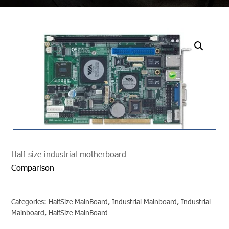
undefined
Half size industrial motherboard
Comparison
Categories:
HalfSize MainBoard
,
Industrial Mainboard
,
Industrial
Mainboard
,
HalfSize MainBoard