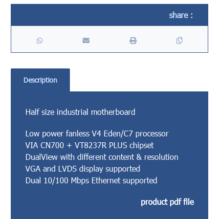
Description
Half size industrial motherboard
Low power fanless V4 Eden/C7 processor
VIA CN700 + VT8237R PLUS chipset
DualView with different content & resolution
VGA and LVDS display supported
Dual 10/100 Mbps Ethernet supported
product pdf file