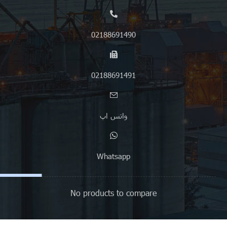
02188691490
02188691491
واتس اپ
Whatsapp
No products to compare