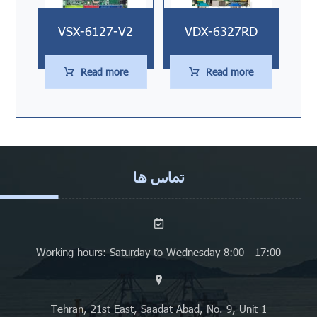
VSX-6127-V2
VDX-6327RD
Read more
Read more
تماس ها
Working hours: Saturday to Wednesday 8:00 - 17:00
Tehran, 21st East, Saadat Abad, No. 9, Unit 1