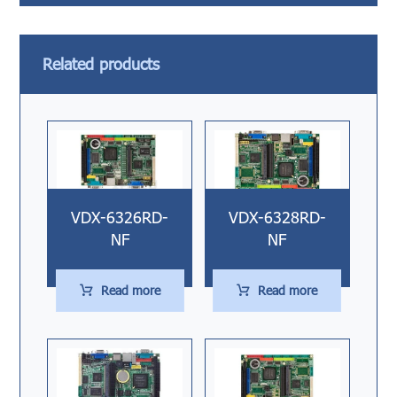
Related products
VDX-6326RD-
VDX-6328RD-
NF
NF
Read more
Read more