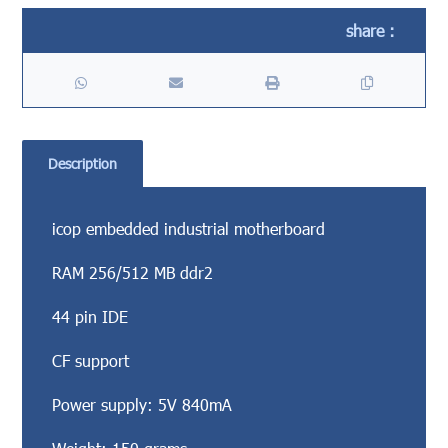
Description
icop embedded industrial motherboard
RAM 256/512 MB ddr2
44 pin IDE
CF support
Power supply: 5V 840mA