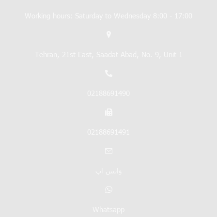
Working hours: Saturday to Wednesday 8:00 - 17:00
Tehran, 21st East, Saadat Abad, No. 9, Unit 1
02188691490
02188691491
واتس اپ
Whatsapp