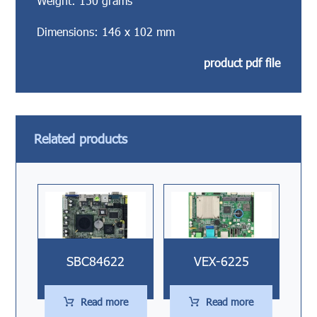
Weight: 150 grams
Dimensions: 146 x 102 mm
product pdf file
Related products
SBC84622
VEX-6225
Read more
Read more