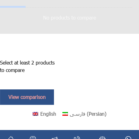
No products to compare
Select at least 2 products
to compare
View comparison
English
فارسی
(
Persian
)