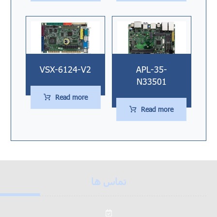
VSX-6124-V2
APL-35-
N33501
Read more
Read more
تماس ها