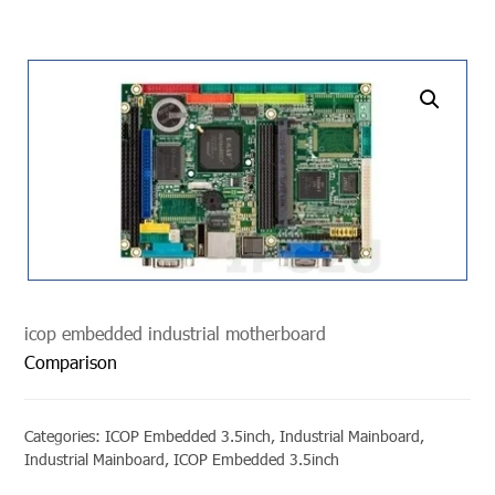
undefined
icop embedded industrial motherboard
Comparison
Categories:
ICOP Embedded 3.5inch
,
Industrial Mainboard
,
Industrial Mainboard
,
ICOP Embedded 3.5inch