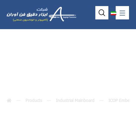
VDX-6327RD
Products
Industrial Mainboard
ICOP Embedde