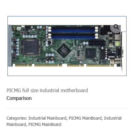
undefined
PICMG full size industrial motherboard
Comparison
Categories:
Industrial Mainboard
,
PICMG MainBoard
,
Industrial
Mainboard
,
PICMG MainBoard