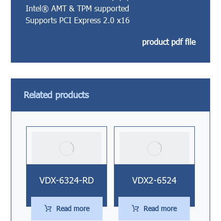
Intel® AMT & TPM supported
Supports PCI Express 2.0 x16
product pdf file
Related products
VDX-6324-RD
VDX2-6524
Read more
Read more