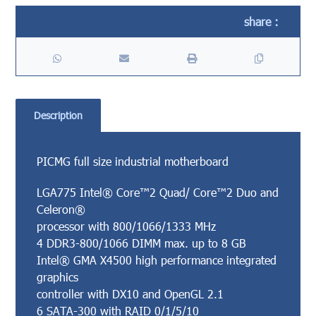
Description
PICMG full size industrial motherboard
LGA775 Intel® Core™2 Quad/ Core™2 Duo and
Celeron®
processor with 800/1066/1333 MHz
4 DDR3-800/1066 DIMM max. up to 8 GB
Intel® GMA X4500 high performance integrated
graphics
controller with DX10 and OpenGL 2.1
6 SATA-300 with RAID 0/1/5/10