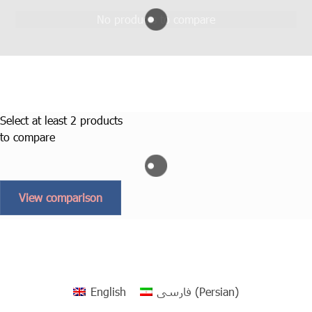
No products to compare
Select at least 2 products
to compare
View comparison
English
فارسی
(
Persian
)