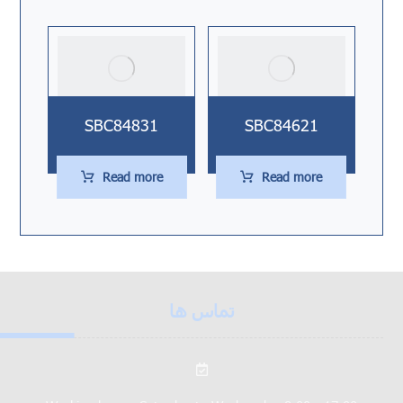
SBC84831
SBC84621
Read more
Read more
تماس ها