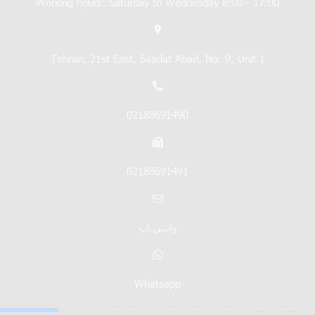
Working hours: Saturday to Wednesday 8:00 - 17:00
Tehran, 21st East, Saadat Abad, No. 9, Unit 1
02188691490
02188691491
واتس اپ
Whatsapp