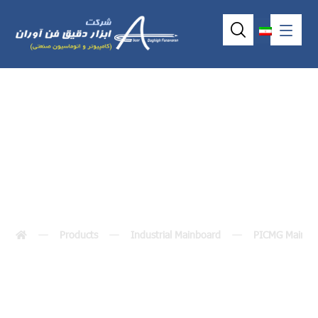
SHB102
Products
Industrial Mainboard
PICMG MainBo