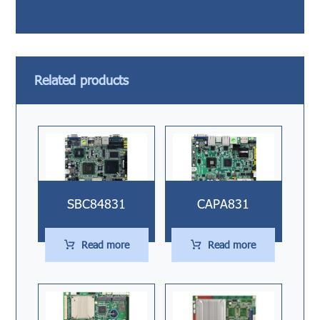
Related products
SBC84831
CAPA831
Read more
Read more