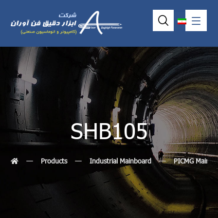
SHB105
Products
Industrial Mainboard
PICMG MainBo