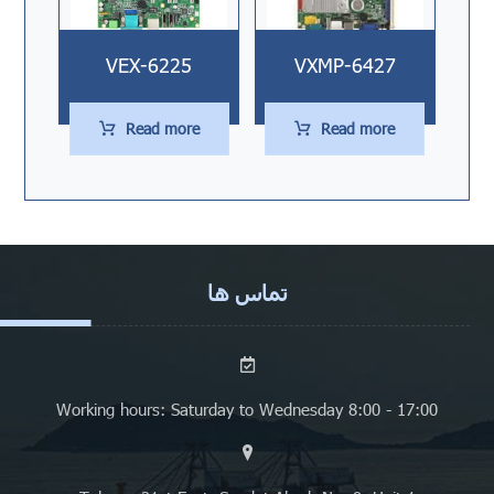
VEX-6225
VXMP-6427
Read more
Read more
تماس ها
Working hours: Saturday to Wednesday 8:00 - 17:00