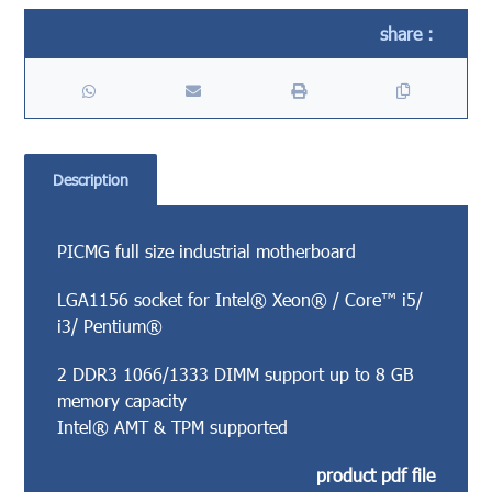
Description
PICMG full size industrial motherboard
LGA1156 socket for Intel® Xeon® / Core™ i5/
i3/ Pentium®
2 DDR3 1066/1333 DIMM support up to 8 GB
memory capacity
Intel® AMT & TPM supported
product pdf file