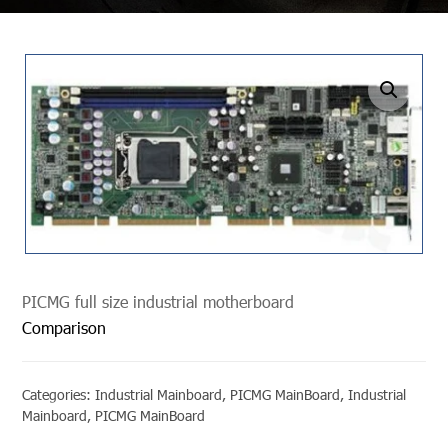
undefined
PICMG full size industrial motherboard
Comparison
Categories:
Industrial Mainboard
,
PICMG MainBoard
,
Industrial
Mainboard
,
PICMG MainBoard