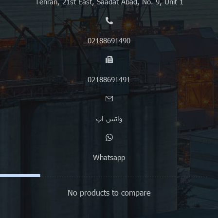
Tehran, 21st East, Saadat Abad, No. 9, Unit 1
02188691490
02188691491
واتس اپ
Whatsapp
No products to compare