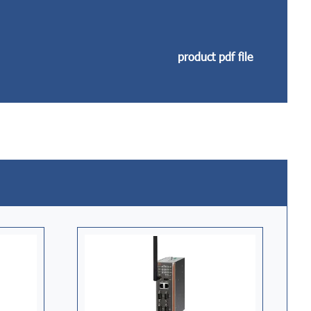
product pdf file