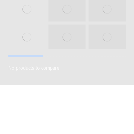
No products to compare