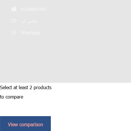
02188691491
واتس اپ
Whatsapp
Select at least 2 products
to compare
View comparison