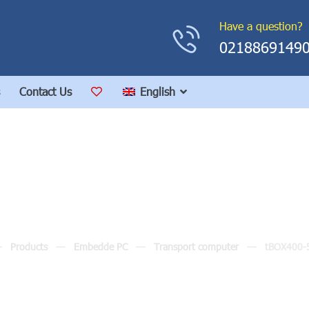
Have a question?
0218869149
Contact Us
English
tBOX400-510-FL
Products
Embedde PC
Transport computer
tBOX400-