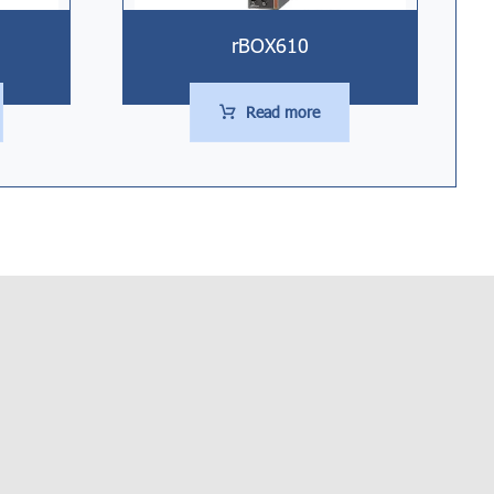
rBOX610
Read more