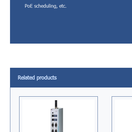
PoE scheduling, etc.
Related products