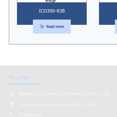
ICO300-83B
Read more
تماس ها
Working hours: Saturday to Wednesday 8:00 - 17:00
Tehran, 21st East, Saadat Abad, No. 9, Unit 1
02188691490