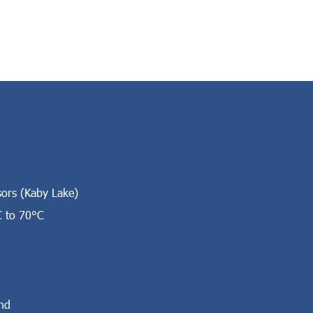
sors (Kaby Lake)
C to 70°C
nd