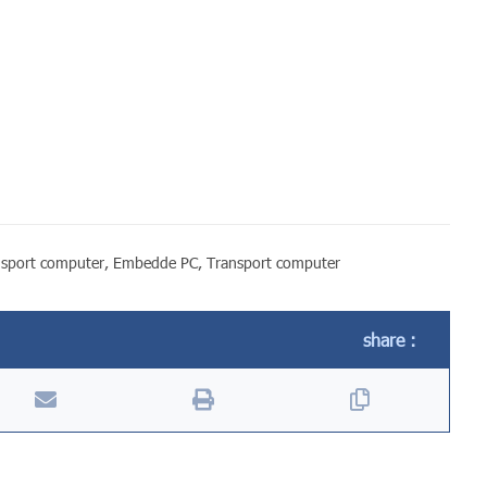
nsport computer
,
Embedde PC
,
Transport computer