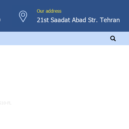
Our address
0
21st Saadat Abad Str. Tehran
510-FL