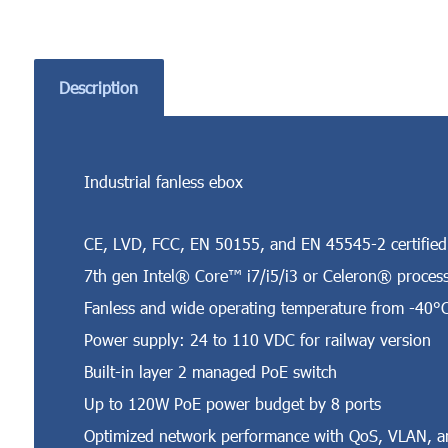
Description
Industrial fanless ebox
CE, LVD, FCC, EN 50155, and EN 45545-2 certified
7th gen Intel® Core™ i7/i5/i3 or Celeron® proces
Fanless and wide operating temperature from -40°
Power supply: 24 to 110 VDC for railway version
Built-in layer 2 managed PoE switch
Up to 120W PoE power budget by 8 ports
Optimized network performance with QoS, VLAN, a