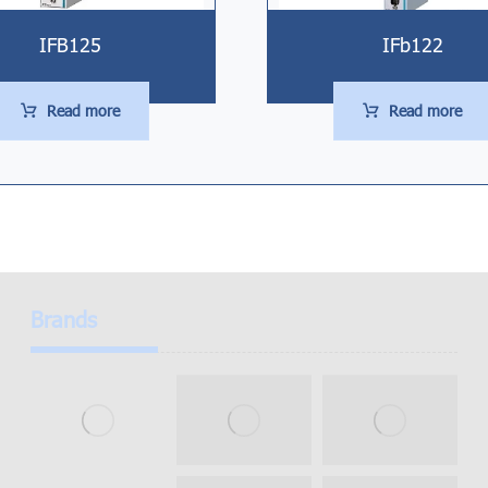
IFB125
IFb122
Read more
Read more
Brands