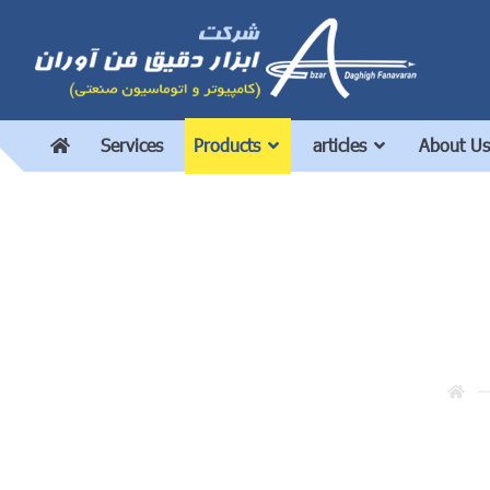
Services
Products
articles
About Us