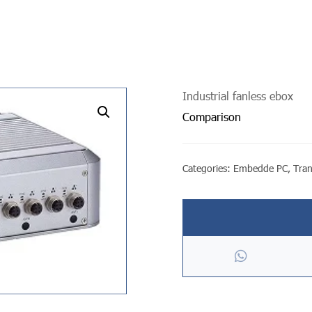
Industrial fanless ebox
undefined
Comparison
Categories:
Embedde PC
,
Tra