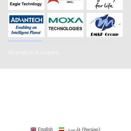
No products to compare
English
فارسی
(
Persian
)