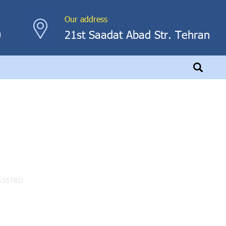
Our address
0
21st Saadat Abad Str. Tehran
6357RD