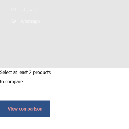
واتس اپ
Whatsapp
Select at least 2 products
to compare
View comparison