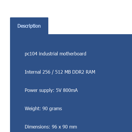
Description
pc104 industrial motherboard
Internal 256 / 512 MB DDR2 RAM
Power supply: 5V 800mA
Weight: 90 grams
Dimensions: 96 x 90 mm