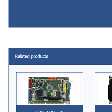
Related products