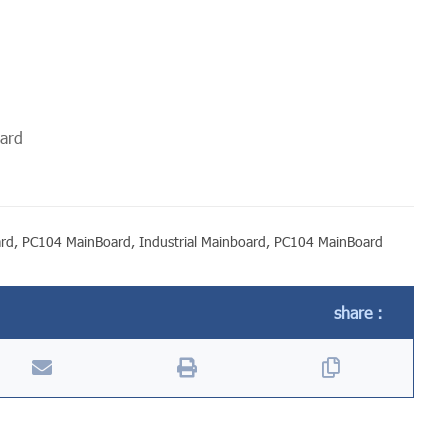
oard
ard
,
PC104 MainBoard
,
Industrial Mainboard
,
PC104 MainBoard