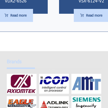
VDX2-6526
VSX-6124-V2
Read more
Read more
Brands