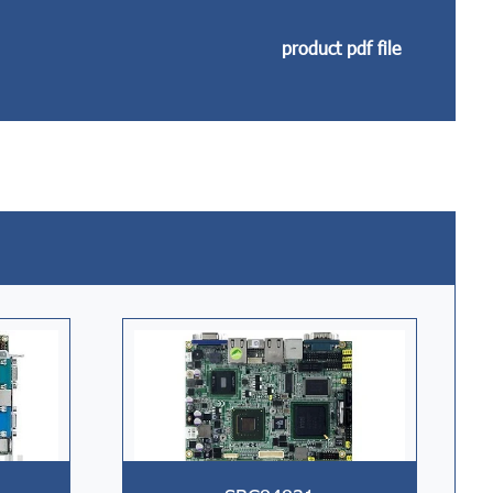
product pdf file