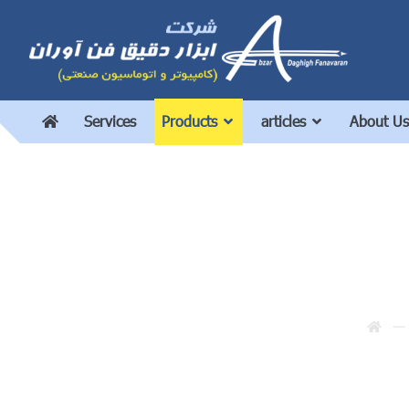
Services
Products
articles
About Us