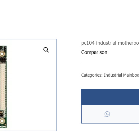
pc104 industrial motherb
undefined
Comparison
Categories:
Industrial Mainbo