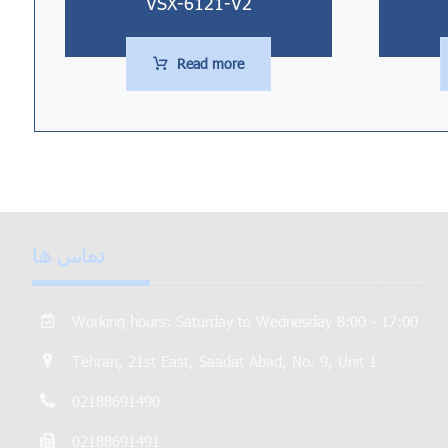
VSX-6121-V2
Read more
تماس ها
Working hours: Saturday to Wednesday 8:00 - 17:00
Tehran, 21st East, Saadat Abad, No. 9, Unit 1
02188691490
02188691491