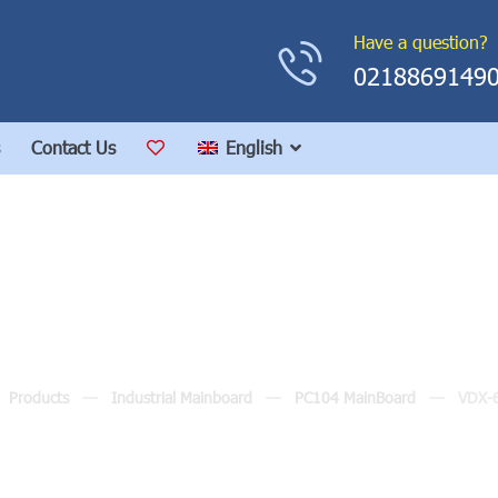
Have a question?
0218869149
Contact Us
English
VDX-6357RD
Products
Industrial Mainboard
PC104 MainBoard
VDX-