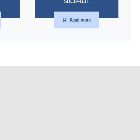
SBC84831
Read more