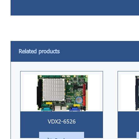
Related products
VDX2-6526