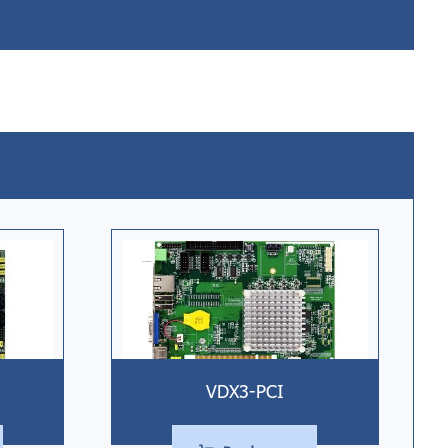
VDX3-PCI