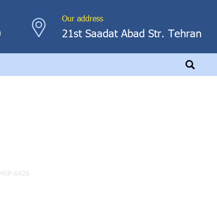
Our address
0
21st Saadat Abad Str. Tehran
MXP-6426