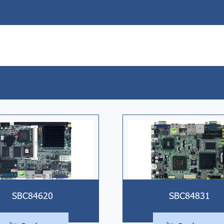
SBC84620
SBC84831