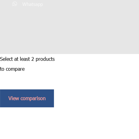
Whatsapp
Select at least 2 products
to compare
View comparison