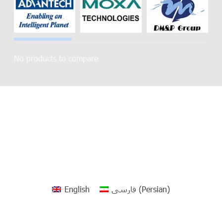
No products to compare
English
فارسی
(
Persian
)