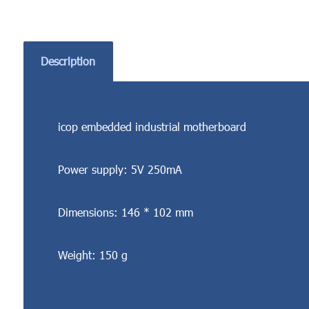
Description
icop embedded industrial motherboard
Power supply: 5V 250mA
Dimensions: 146 * 102 mm
Weight: 150 g