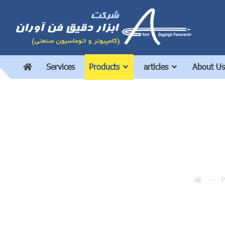
Services
Products
articles
About Us
P