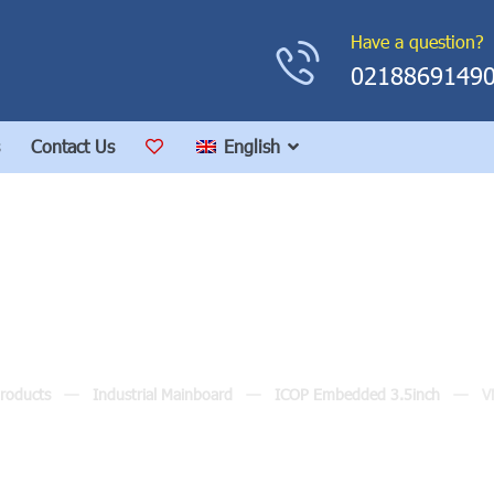
Have a question?
0218869149
Contact Us
English
VMXP-6426
roducts
Industrial Mainboard
ICOP Embedded 3.5inch
V