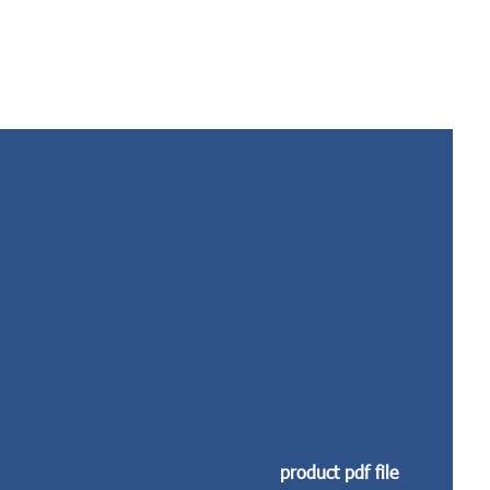
product pdf file