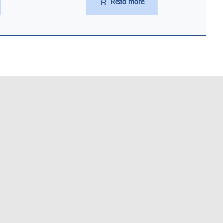
Read more