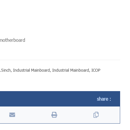
 motherboard
.5inch
,
Industrial Mainboard
,
Industrial Mainboard
,
ICOP