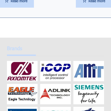
Read more
Read more
Brands