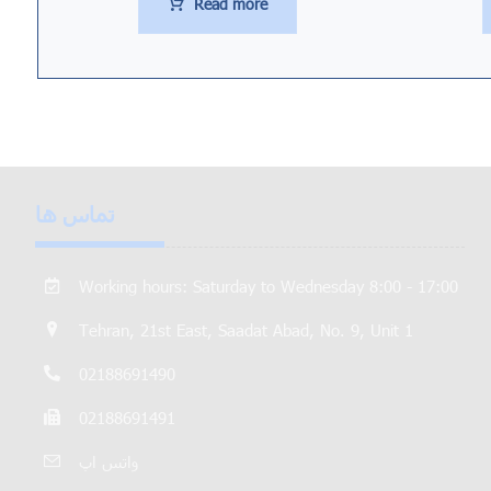
Read more
تماس ها
Working hours: Saturday to Wednesday 8:00 - 17:00
Tehran, 21st East, Saadat Abad, No. 9, Unit 1
02188691490
02188691491
واتس اپ