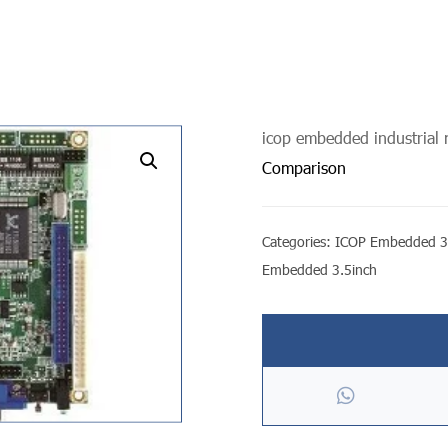
icop embedded industrial
undefined
Comparison
Categories:
ICOP Embedded 3
Embedded 3.5inch