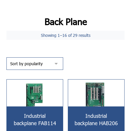
Back Plane
Showing 1–16 of 29 results
Industrial
Industrial
backplane FAB114
backplane HAB206