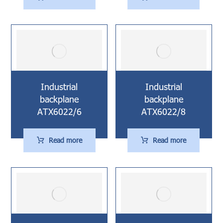
Industrial
Industrial
backplane
backplane
ATX6022/6
ATX6022/8
Read more
Read more