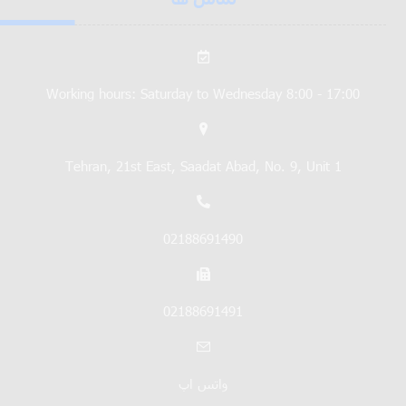
Working hours: Saturday to Wednesday 8:00 - 17:00
Tehran, 21st East, Saadat Abad, No. 9, Unit 1
02188691490
02188691491
واتس اپ