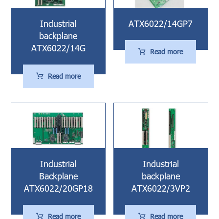
Industrial
ATX6022/14GP7
backplane
ATX6022/14G
Read more
Read more
Industrial
Industrial
Backplane
backplane
ATX6022/20GP18
ATX6022/3VP2
Read more
Read more