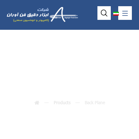
Back Plane
Products
Back Plane