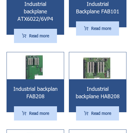
Industrial
Industrial
backplane
Backplane FAB101
ATX6022/6VP4
Read more
Read more
Industrial backplan
Industrial
FAB208
backplane HAB208
Read more
Read more