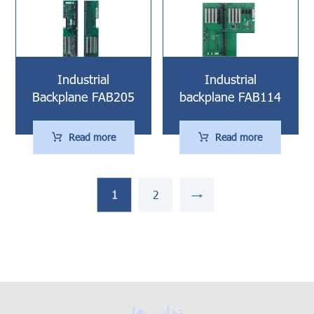
Industrial
Industrial
Backplane FAB205
backplane FAB114
Read more
Read more
1
2
→
تماس ها