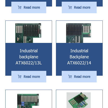
Read more
Read more
Industrial
Industrial
backplane
Backplane
ATX6022/13L
ATX6022/14
Read more
Read more