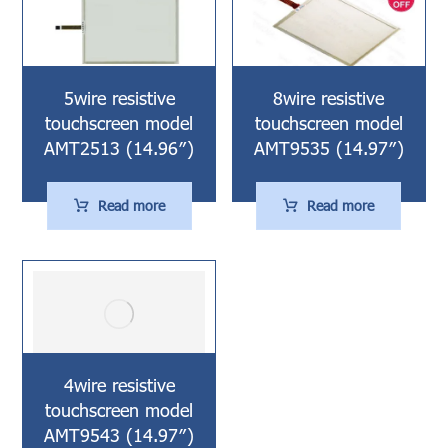
5wire resistive
8wire resistive
touchscreen model
touchscreen model
AMT2513 (14.96″)
AMT9535 (14.97″)
Read more
Read more
4wire resistive
touchscreen model
AMT9543 (14.97″)