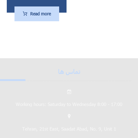
Read more
تماس ها
Working hours: Saturday to Wednesday 8:00 - 17:00
Tehran, 21st East, Saadat Abad, No. 9, Unit 1