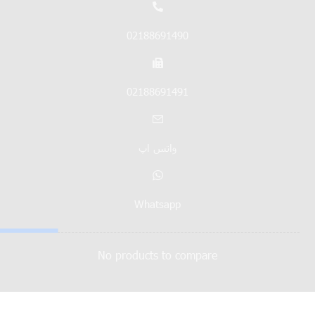
02188691490
02188691491
واتس اپ
Whatsapp
No products to compare