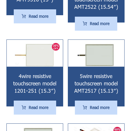
AMT2522 (15.54″)
Read more
Read more
4wire resistive
5wire resistive
touchscreen model
touchscreen model
1201-251 (15.3″)
AMT2517 (15.13″)
Read more
Read more