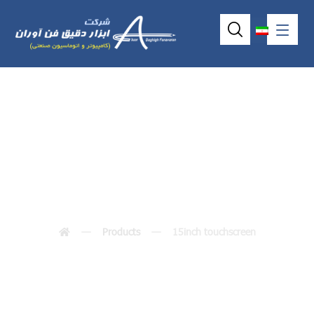
15inch touchscreen
Products
15inch touchscreen