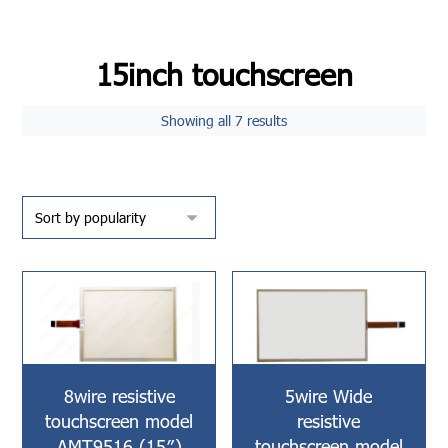
15inch touchscreen
Showing all 7 results
8wire resistive
5wire Wide
touchscreen model
resistive
AMT9516 (15″)
touchscreen model