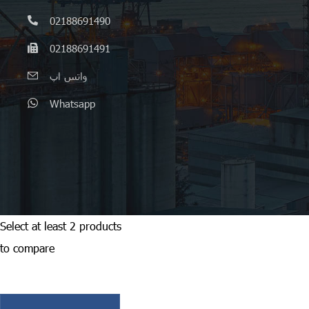
02188691490
02188691491
واتس اپ
Whatsapp
Select at least 2 products
to compare