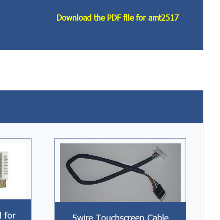
Download the PDF file for amt2517
d for
5wire Touchscreen Cable