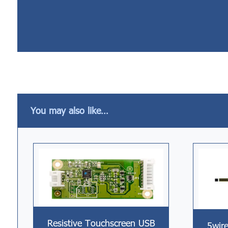
You may also like…
Resistive Touchscreen USB
5wire