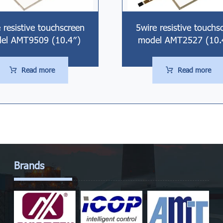
 resistive touchscreen
5wire resistive touchs
el AMT9509 (10.4″)
model AMT2527 (10.
Read more
Read more
Brands