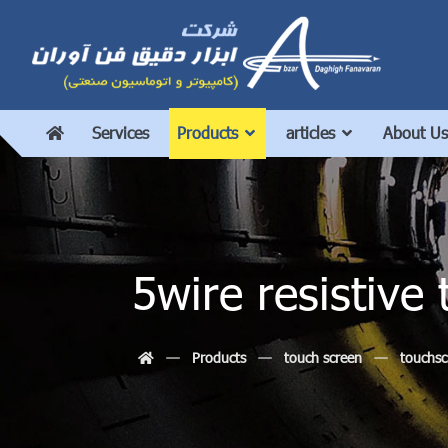
Services
Products
articles
About Us
5wire resistiv
Products
touch screen
touchsc