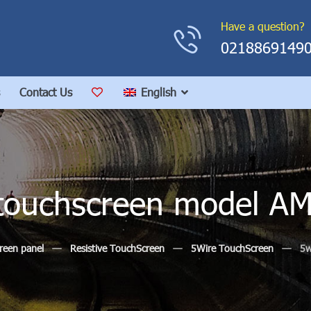
Have a question?
0218869149
Contact Us
English
e touchscreen model A
reen panel
Resistive TouchScreen
5Wire TouchScreen
5w