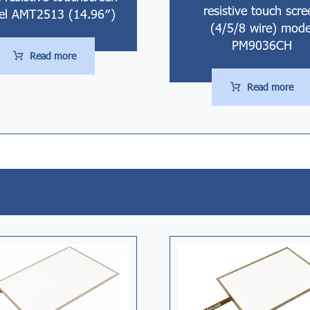
resistive touch scre
l AMT2513 (14.96″)
(4/5/8 wire) mode
PM9036CH
Read more
Read more