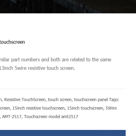
 touchscreen
ilar part numbers and both are related to the same
13inch 5wire resistive touch screen.
n
,
Resistive TouchScreen
,
touch screen
,
touchscreen panel
Tags:
screen
,
15inch resistive touchscreen
,
15inch touchscreen
,
5Wire
,
AMT-2517
,
Touchscreen model amt2517