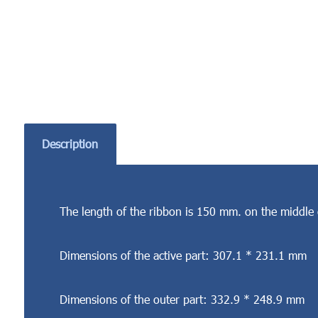
Description
The length of the ribbon is 150 mm. on the middle 
Dimensions of the active part: 307.1 * 231.1 mm
Dimensions of the outer part: 332.9 * 248.9 mm