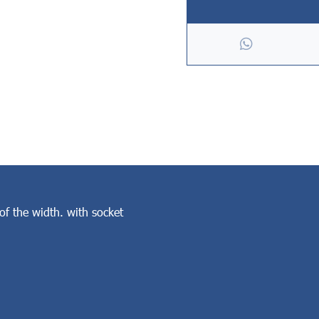
of the width. with socket