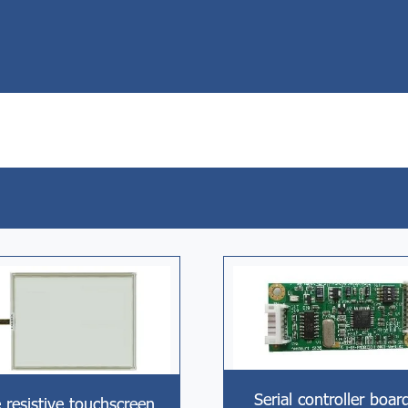
Serial controller boar
 resistive touchscreen