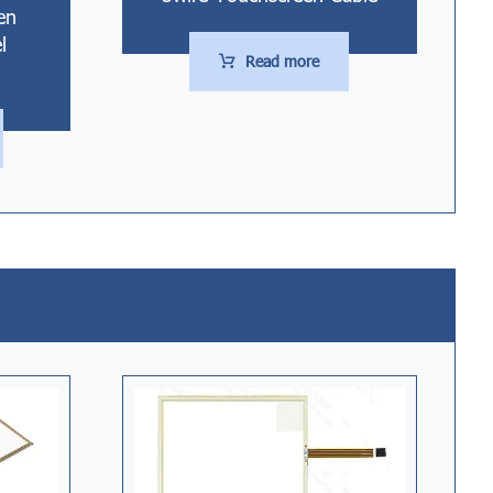
en
l
Read more