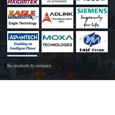
No products to compare