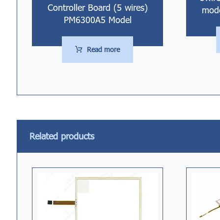
Controller Board (5 wires)
mode
PM6300A5 Model
Read more
Related products