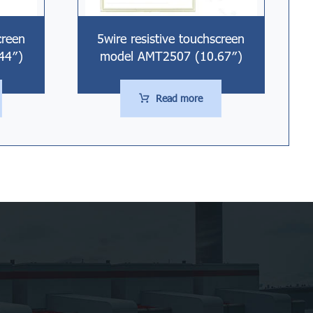
creen
5wire resistive touchscreen
44″)
model AMT2507 (10.67″)
Read more