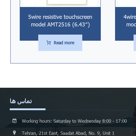
5wire resistive touchscreen
4wire
model AMT2516 (6.43″)
mod
Read more
تماس ها
Working hours: Saturday to Wednesday 8:00 - 17:00
Tehran, 21st East, Saadat Abad, No. 9, Unit 1