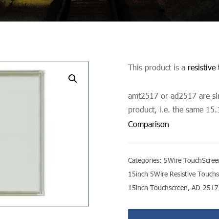
This product is a
resistive
undefined
amt2517 or ad2517 are sim
product, i.e. the same 15.
Comparison
Categories:
5Wire TouchScree
15inch 5Wire Resistive Touch
15inch Touchscreen
,
AD-2517