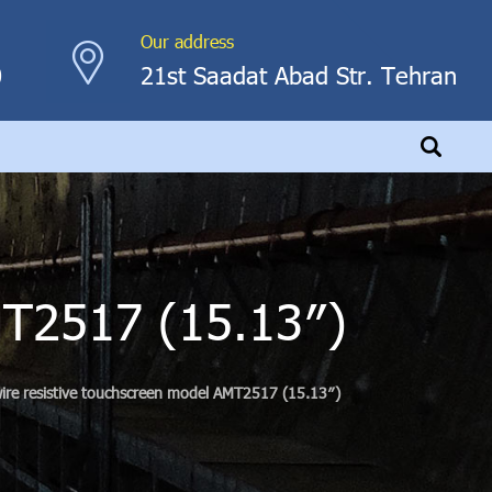
Our address
0
21st Saadat Abad Str. Tehran
MT2517 (15.13″)
ire resistive touchscreen model AMT2517 (15.13″)