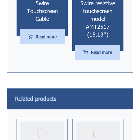
5wire
5wire resistive
Touchscreen
touchscreen
Cable
model
AMT2517
(15.13″)
Read more
Read more
Related products