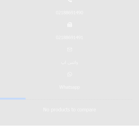
02188691490
02188691491
واتس اپ
Whatsapp
No products to compare