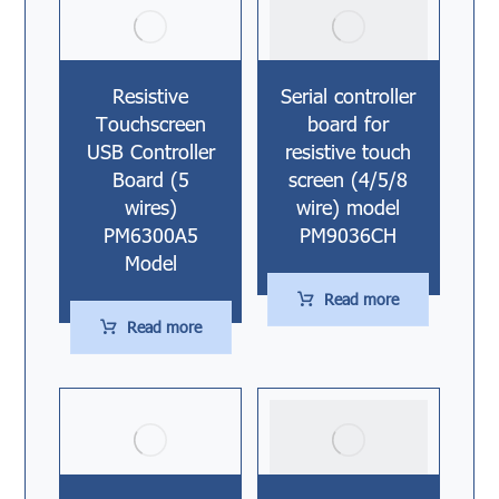
Resistive
Serial controller
Touchscreen
board for
USB Controller
resistive touch
Board (5
screen (4/5/8
wires)
wire) model
PM6300A5
PM9036CH
Model
Read more
Read more