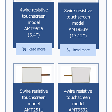
4wire resistive
8wire resistive
touchscreen
touchscreen
model
model
AMT9525
AMT9539
(6.4″)
(17.12″)
Read more
Read more
5wire resistive
4wire resistive
touchscreen
touchscreen
model
model
AMT2511
AMT9532