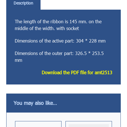
Description
The length of the ribbon is 145 mm. on the
middle of the width. with socket
Dimensions of the active part: 304 * 228 mm
Dimensions of the outer part: 326.5 * 253.5
mm
Download the PDF file for amt2513
You may also like…