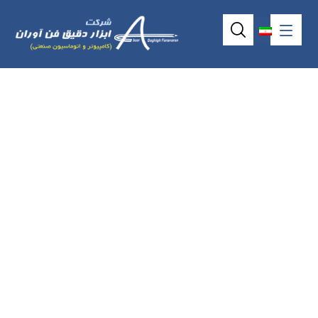
5wire resistive
touchscreen model
AMT2513 (14.96″)