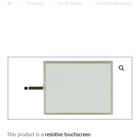
Products
touch screen
touchscreen panel
undefined
This product is a
resistive touchscreen