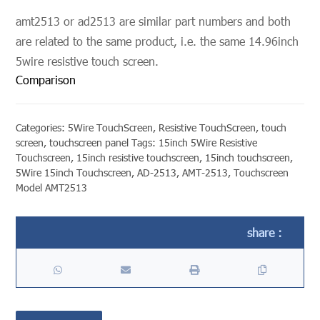
amt2513 or ad2513 are similar part numbers and both
are related to the same product, i.e. the same 14.96inch
5wire resistive touch screen.
Comparison
Categories:
5Wire TouchScreen
,
Resistive TouchScreen
,
touch
screen
,
touchscreen panel
Tags:
15inch 5Wire Resistive
Touchscreen
,
15inch resistive touchscreen
,
15inch touchscreen
,
5Wire 15inch Touchscreen
,
AD-2513
,
AMT-2513
,
Touchscreen
Model AMT2513