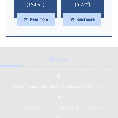
(19.09″)
(5.72″)
Read more
Read more
تماس ها
Working hours: Saturday to Wednesday 8:00 - 17:00
Tehran, 21st East, Saadat Abad, No. 9, Unit 1