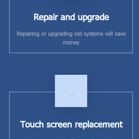
Repair and upgrade
Repairing or upgrading old systems will save
money
Touch screen replacement