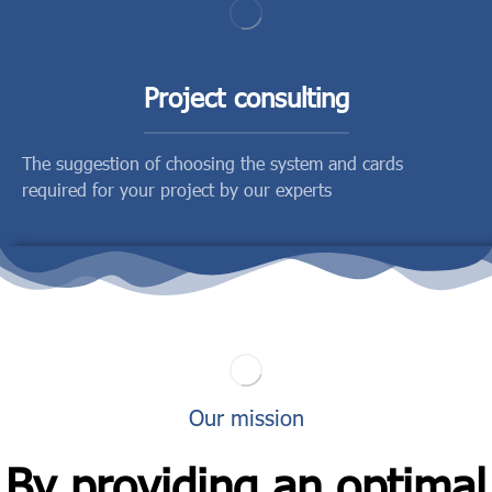
Project consulting
The suggestion of choosing the system and cards
required for your project by our experts
Our mission
By providing an optimal