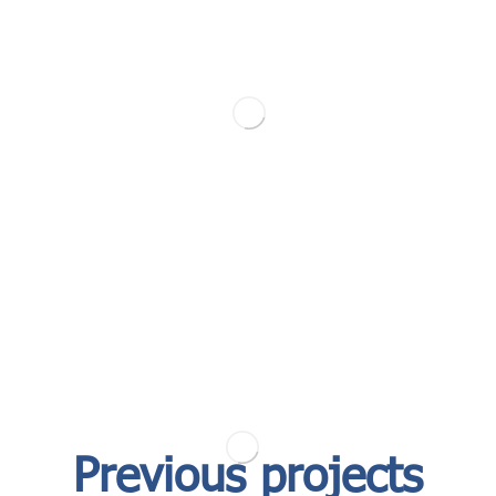
Previous projects