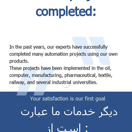
completed:
“
In the past years, our experts have successfully
”
completed many automation projects using our own
products.
These projects have been implemented in the oil,
computer, manufacturing, pharmaceutical, textile,
railway, and several industrial universities.
Your satisfaction is our first goal
دیگر خدمات ما عبارت
است از :