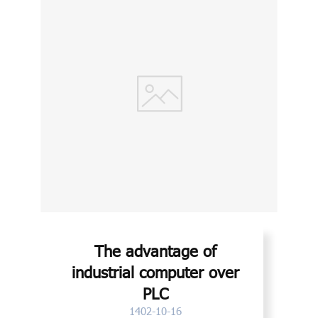
The advantage of
industrial computer over
PLC
1402-10-16