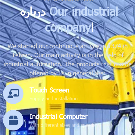
درباره
Our industrial
company
ا
We started our continuous activity in 1374 in
Tehran. Our main activity is in the field of
industrial automation. The products that can be
offered by us in general are:
Touch Screen
Supply and installation
Industrial Computer
With different sizes and speeds