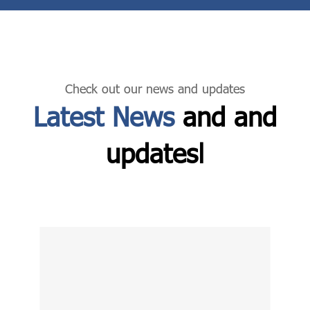
Check out our news and updates
Latest News
and and
updatesا