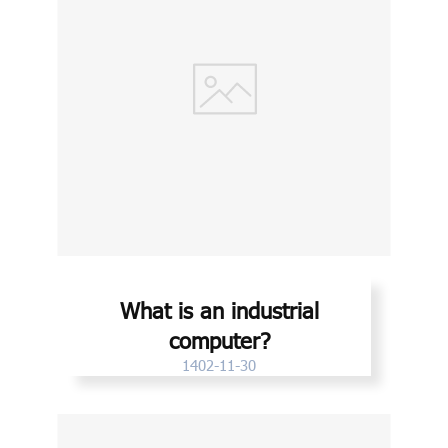
What is an industrial
computer?
1402-11-30