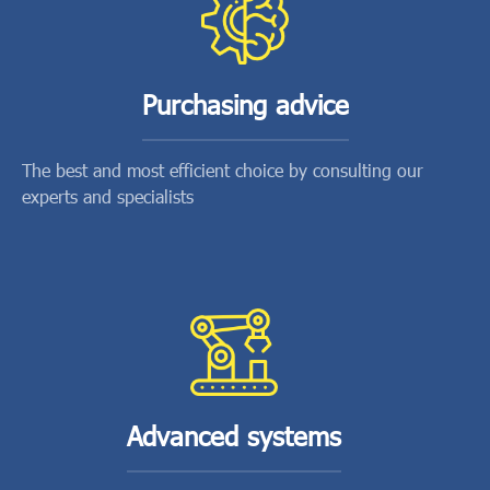
Purchasing advice
The best and most efficient choice by consulting our
experts and specialists
Advanced systems