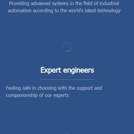
Providing advanced systems in the field of industrial
automation according to the world's latest technology
Expert engineers
Feeling safe in choosing with the support and
companionship of our experts