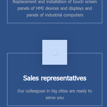
Replacement and installation of touch screen
panels of HMI devices and displays and
panels of industrial computers
Sales representatives
Our colleagues in big cities are ready to
serve you