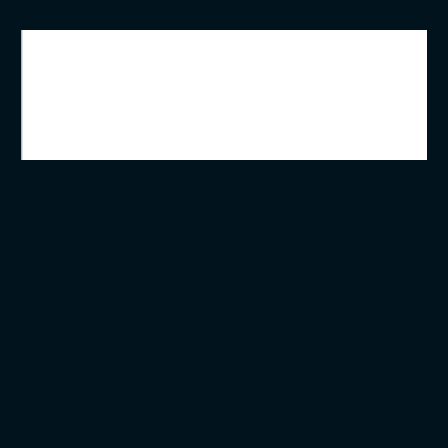
ویژگی اصلی یک سیستم صنعتی
کارکرد صحیح در شرایط سخت میباشد