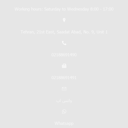
Working hours: Saturday to Wednesday 8:00 - 17:00
Tehran, 21st East, Saadat Abad, No. 9, Unit 1
02188691490
02188691491
واتس اپ
Whatsapp