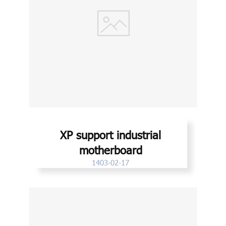
XP support industrial
motherboard
1403-02-17