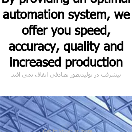
automation system, we
offer you speed,
accuracy, quality and
increased production
پیشرفت در تولیدبطور تصادفی اتفاق نمی افتد
Get to know us more