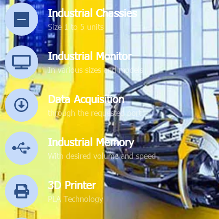
Industrial Chassies
Size 1 to 5 units
Industrial Monitor
In various sizes and models
Data Acquisition
through the requested port
Industrial Memory
With desired volume and speed
3D Printer
PLA Technology