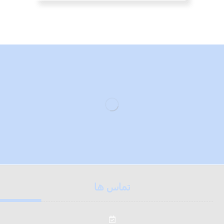
تماس ها