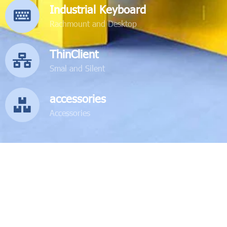
Industrial Keyboard
Rachmount and Desktop
ThinClient
Smal and Silent
accessories
Accessories