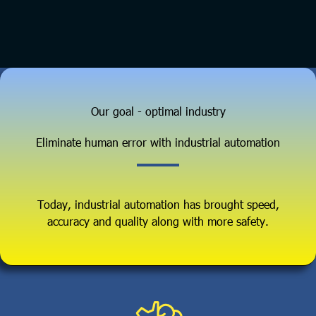
Our goal - optimal industry
Eliminate human error with industrial automation
Today, industrial automation has brought speed,
accuracy and quality along with more safety.