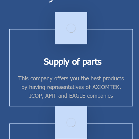
Supply of parts
This company offers you the best products
by having representatives of AXIOMTEK,
ICOP, AMT and EAGLE companies