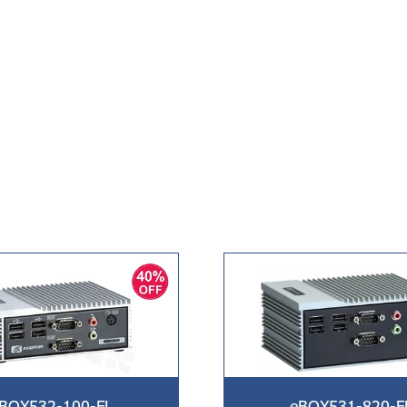
BOX532-100-FL
eBOX531-820-F