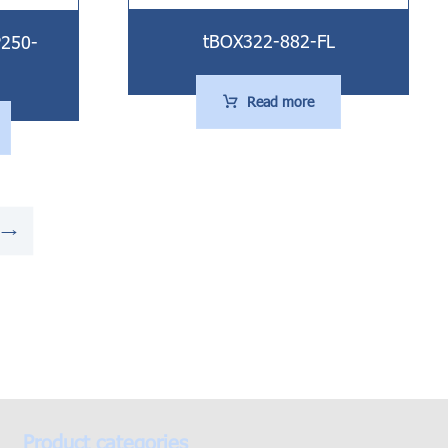
tBOX322-882-FL
P250-
Read more
→
Product categories