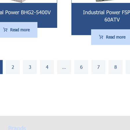
ial Power BHG2-5400V
Industrial Power FS
60ATV
Read more
Read more
2
3
4
…
6
7
8
Brands