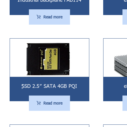
Read more
ُُِSSD 2.5″ SATA 4GB PQI
e
Read more