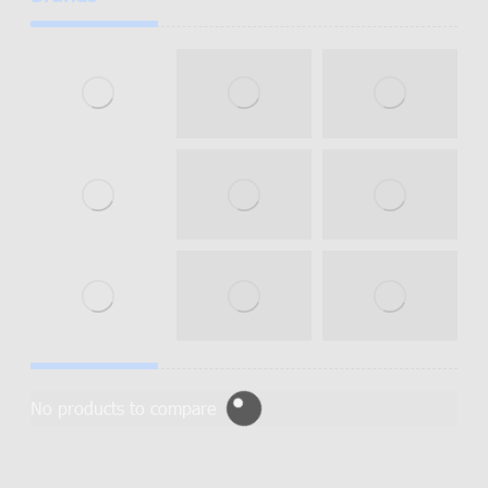
No products to compare