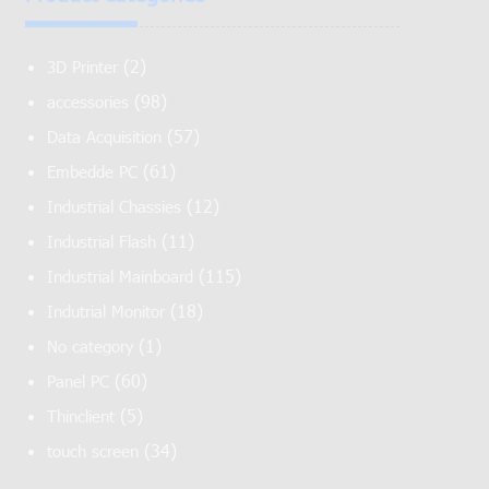
(2)
3D Printer
(98)
accessories
(57)
Data Acquisition
(61)
Embedde PC
(12)
Industrial Chassies
(11)
Industrial Flash
(115)
Industrial Mainboard
(18)
Indutrial Monitor
(1)
No category
(60)
Panel PC
(5)
Thinclient
(34)
touch screen