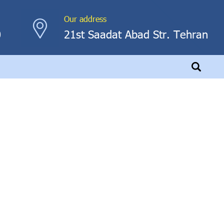
Our address
0
21st Saadat Abad Str. Tehran