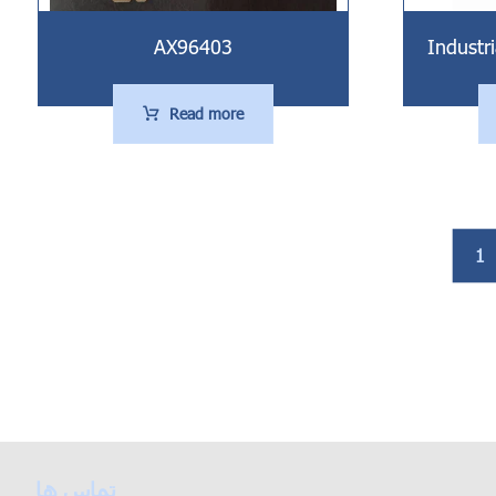
Industr
AX96403
Read more
1
تماس ها