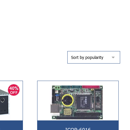
L
ICOP-6016