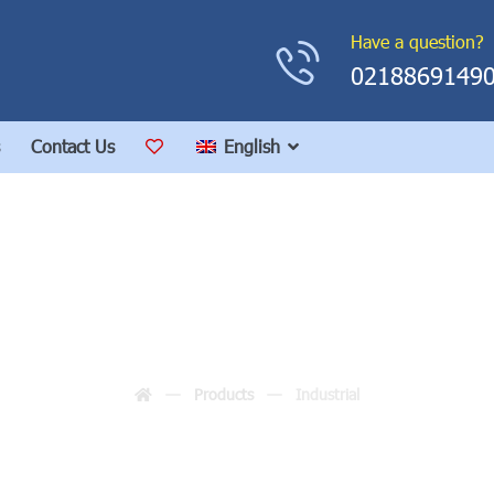
Have a question?
0218869149
Contact Us
English
Industrial
Products
Industrial