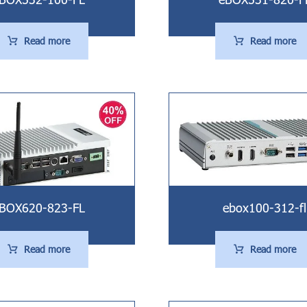
Read more
Read more
BOX620-823-FL
ebox100-312-fl
Read more
Read more