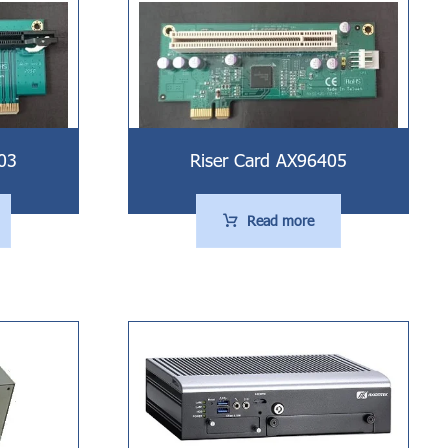
03
Riser Card AX96405
Read more