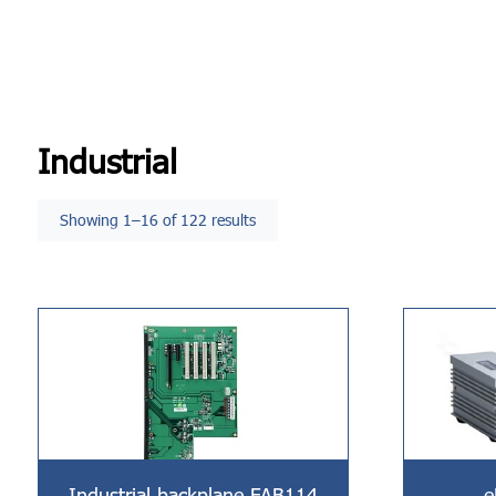
Industrial
Showing 1–16 of 122 results
Industrial backplane FAB114
e