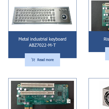
Metal industrial keyboard
Ri
ABZ7022-M-T
Read more