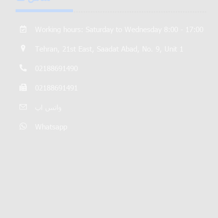
Working hours: Saturday to Wednesday 8:00 - 17:00
Tehran, 21st East, Saadat Abad, No. 9, Unit 1
02188691490
02188691491
واتس اپ
Whatsapp