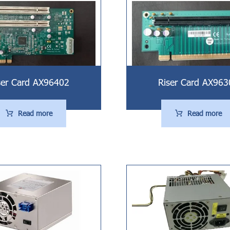
ser Card AX96402
Riser Card AX963
Read more
Read more