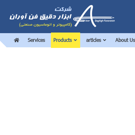
Services
Products
articles
About Us