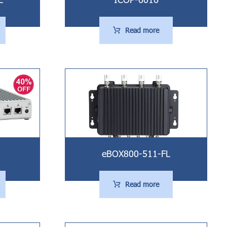
Read more
eBOX800-511-FL
Read more