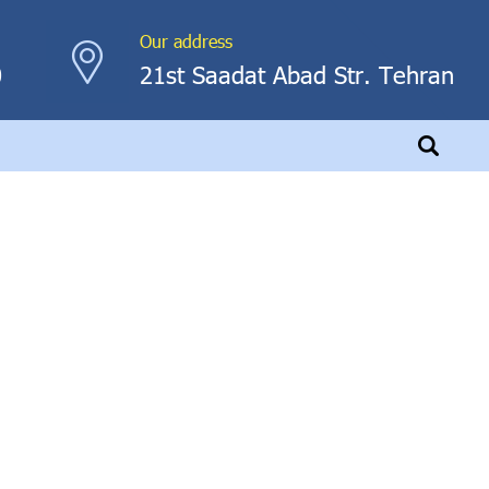
Our address
0
21st Saadat Abad Str. Tehran