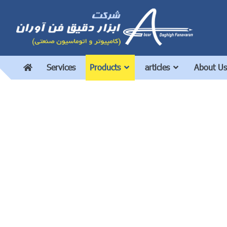
Services
Products
articles
About Us