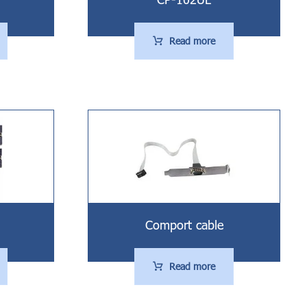
Read more
Comport cable
Read more