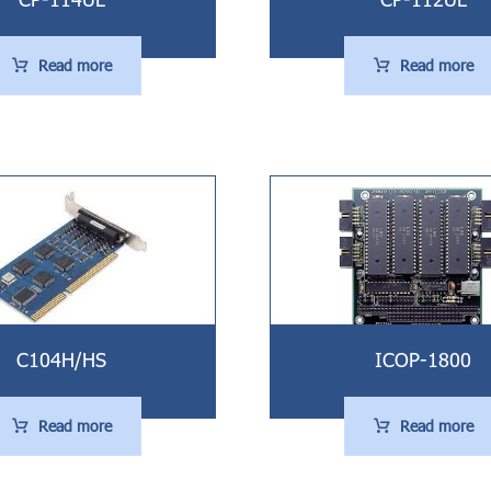
Read more
Read more
C104H/HS
ICOP-1800
Read more
Read more