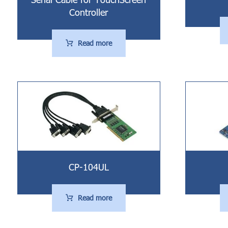
Controller
Read more
CP-104UL
Read more