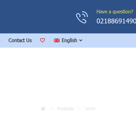
Have a question?
0218869149
Contact Us
English
Serial
Products
Serial