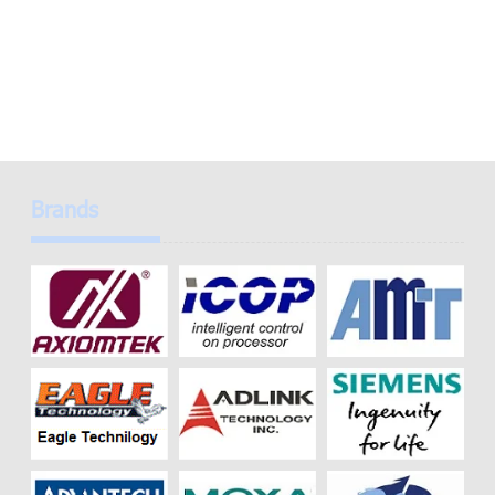
Brands