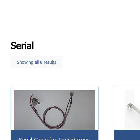
Serial
Showing all 8 results
Serial Cable for TouchScreen