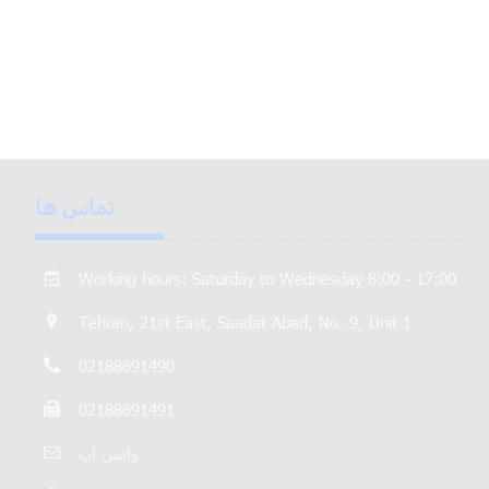
تماس ها
Working hours: Saturday to Wednesday 8:00 - 17:00
Tehran, 21st East, Saadat Abad, No. 9, Unit 1
02188691490
02188691491
واتس اپ