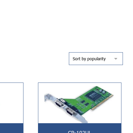
CP-102UL