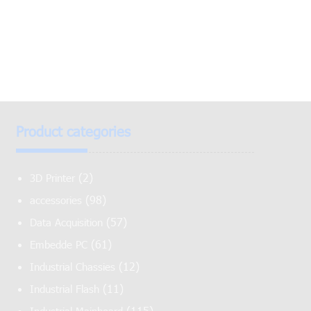
Product categories
(2)
3D Printer
(98)
accessories
(57)
Data Acquisition
(61)
Embedde PC
(12)
Industrial Chassies
(11)
Industrial Flash
(115)