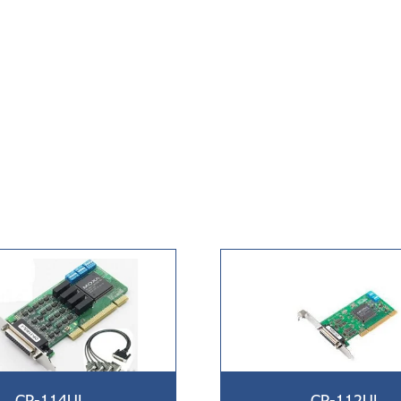
CP-114UL
CP-112UL