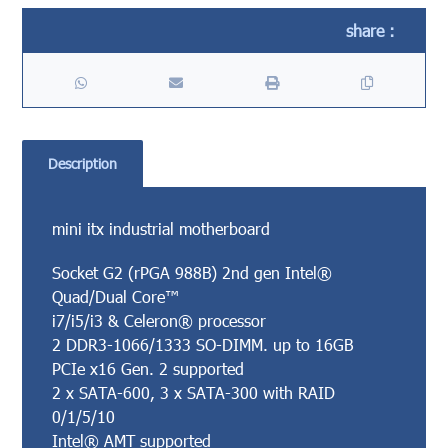
Description
mini itx industrial motherboard
Socket G2 (rPGA 988B) 2nd gen Intel®
Quad/Dual Core™
i7/i5/i3 & Celeron® processor
2 DDR3-1066/1333 SO-DIMM. up to 16GB
PCIe x16 Gen. 2 supported
2 x SATA-600, 3 x SATA-300 with RAID
0/1/5/10
Intel® AMT supported