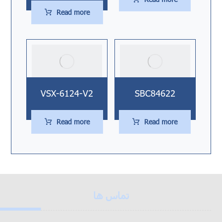
Read more
VSX-6124-V2
SBC84622
Read more
Read more
تماس ها