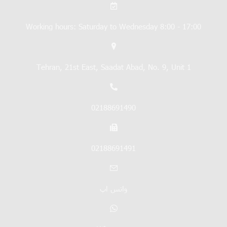
Working hours: Saturday to Wednesday 8:00 - 17:00
Tehran, 21st East, Saadat Abad, No. 9, Unit 1
02188691490
02188691491
واتس اپ