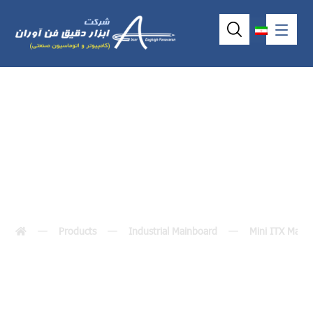
MANO860
Products
Industrial Mainboard
Mini ITX Main