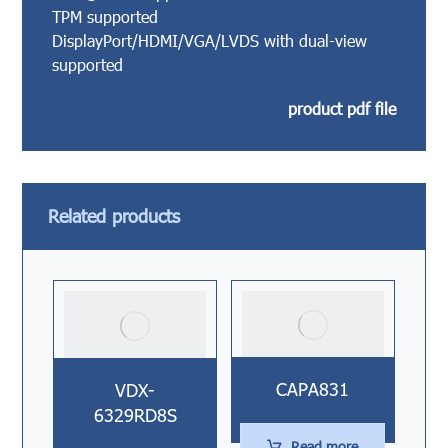
TPM supported
DisplayPort/HDMI/VGA/LVDS with dual-view
supported
product pdf file
Related products
CAPA831
VDX-
6329RD8S
Read more