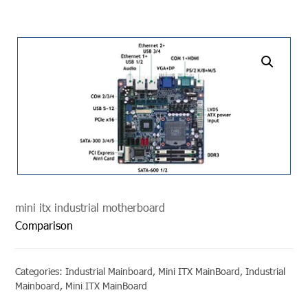
undefined
mini itx industrial motherboard
Comparison
Categories:
Industrial Mainboard
,
Mini ITX MainBoard
,
Industrial
Mainboard
,
Mini ITX MainBoard