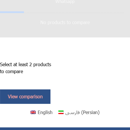
Whatsapp
No products to compare
Select at least 2 products
to compare
View comparison
English
فارسی
(
Persian
)