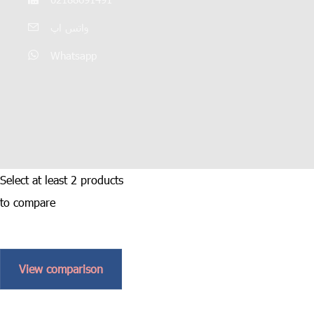
واتس اپ
Whatsapp
Select at least 2 products
to compare
View comparison