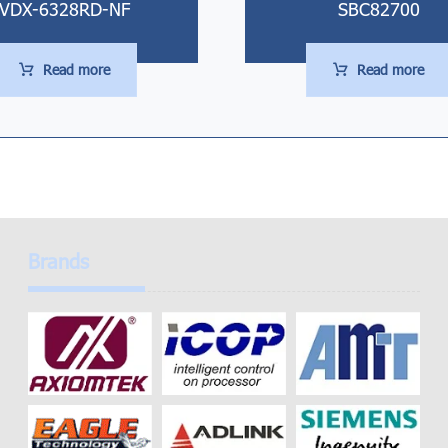
VDX-6328RD-NF
SBC82700
Read more
Read more
Brands