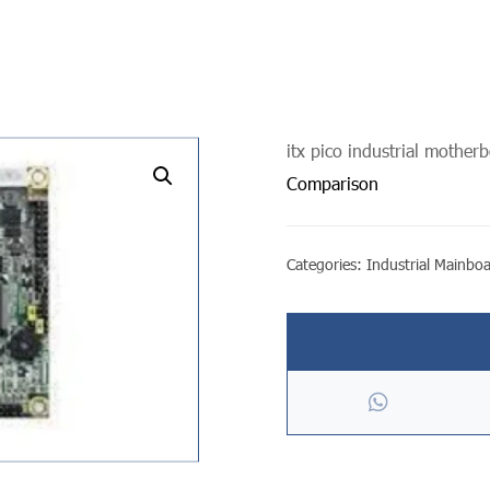
itx pico industrial mother
undefined
Comparison
Categories:
Industrial Mainbo