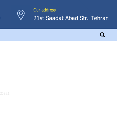
Our address
0
21st Saadat Abad Str. Tehran
CO821