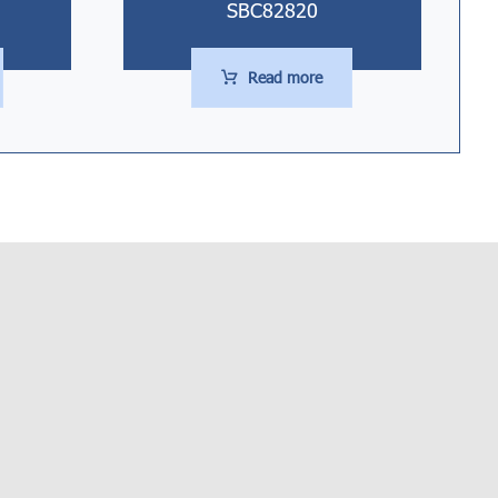
SBC82820
Read more