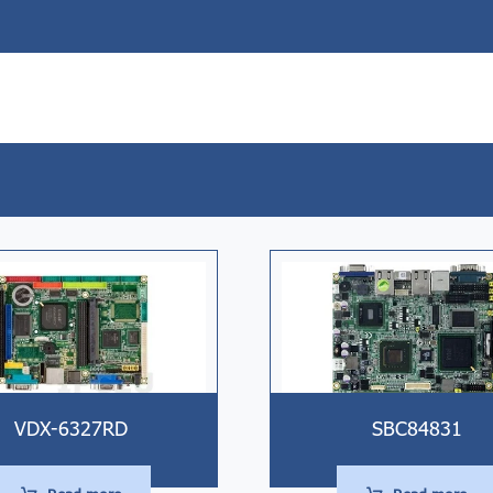
VDX-6327RD
SBC84831