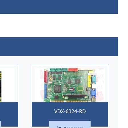
VDX-6324-RD