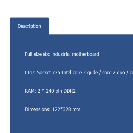
Description
Full size sbc industrial motherboard
CPU: Socket 775 Intel core 2 qude / core 2 duo / c
RAM: 2 * 240 pin DDR2
Dimensions: 122*328 mm