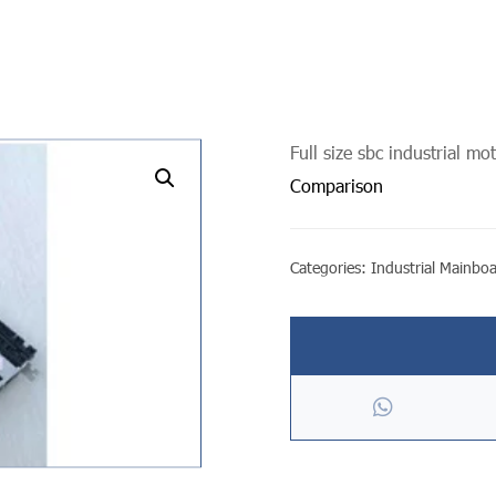
Full size sbc industrial m
undefined
Comparison
Categories:
Industrial Mainbo