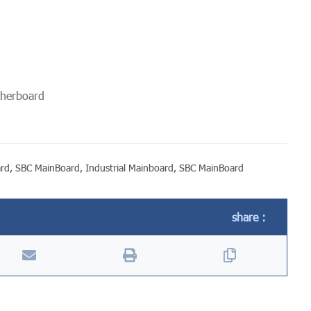
otherboard
ard
,
SBC MainBoard
,
Industrial Mainboard
,
SBC MainBoard