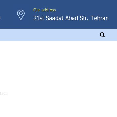
Our address
0
21st Saadat Abad Str. Tehran
1205