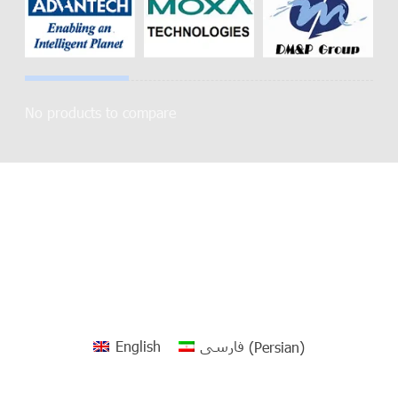
No products to compare
English
فارسی
(
Persian
)