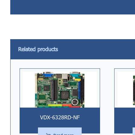
Related products
VDX-6328RD-NF