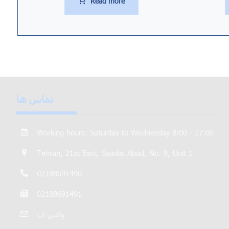
Read more
تماس ها
Working hours: Saturday to Wednesday 8:00 - 17:00
Tehran, 21st East, Saadat Abad, No. 9, Unit 1
02188691490
02188691491
واتس اپ