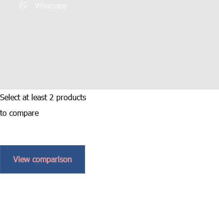
Whatsapp
Select at least 2 products
to compare
View comparison