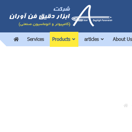
Services
Products
articles
About Us