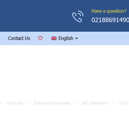
Have a question?
0218869149
Contact Us
English
SBC81205
Products
Industrial Mainboard
SBC MainBoard
SBC8