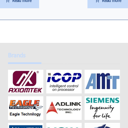
Read more
Read more
Brands