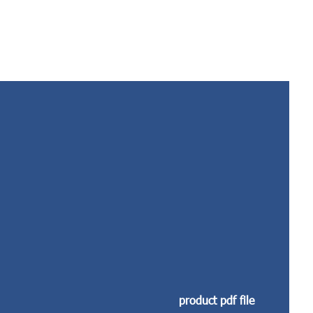
product pdf file