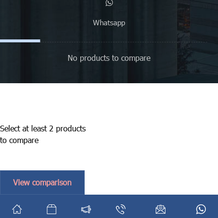
Whatsapp
No products to compare
Select at least 2 products
to compare
View comparison
English
فارسی
(
Persian
)