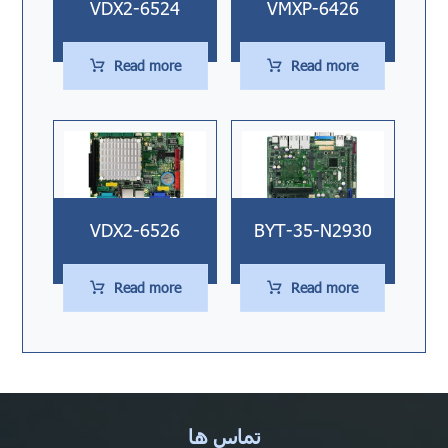
VDX2-6524
VMXP-6426
Read more
Read more
VDX2-6526
BYT-35-N2930
Read more
Read more
تماس ها