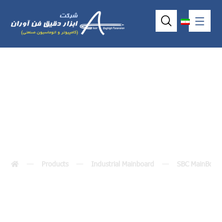
SBC81206
Products
Industrial Mainboard
SBC MainBoar