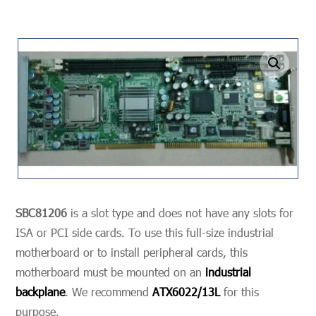
undefined
SBC81206
is a slot type and does not have any slots for
ISA or PCI side cards. To use this full-size industrial
motherboard or to install peripheral cards, this
motherboard must be mounted on an
industrial
backplane
. We recommend
ATX6022/13L
for this
purpose.