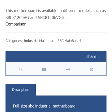
This motherboard is available in different models such as
SBC81206VG and SBC81206VGG.
Comparison
Categories:
Industrial Mainboard
,
SBC MainBoard
Description
Full size sbc industrial motherboard