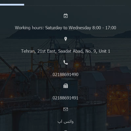
Working hours: Saturday to Wednesday 8:00 - 17:00
Tehran, 21st East, Saadat Abad, No. 9, Unit 1
02188691490
02188691491
واتس اپ