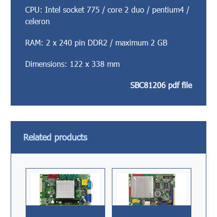
CPU: Intel socket 775 / core 2 duo / pentium4 /
celeron
RAM: 2 x 240 pin DDR2 / maximum 2 GB
Dimensions: 122 x 338 mm
SBC81206 pdf file
Related products