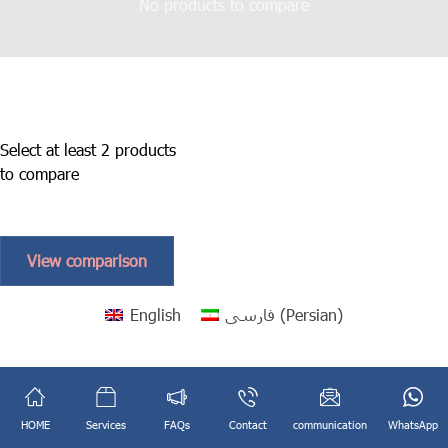
No products to compare
Select at least 2 products
to compare
View comparison
English
فارسی
(
Persian
)
HOME
Services
FAQs
Contact
communication
WhatsApp