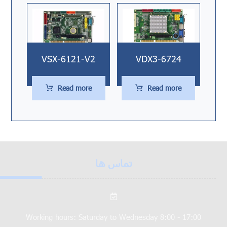
VSX-6121-V2
VDX3-6724
Read more
Read more
تماس ها
Working hours: Saturday to Wednesday 8:00 - 17:00