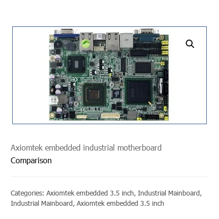
undefined
Axiomtek embedded industrial motherboard
Comparison
Categories:
Axiomtek embedded 3.5 inch
,
Industrial Mainboard
,
Industrial Mainboard
,
Axiomtek embedded 3.5 inch