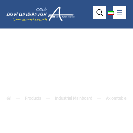
SBC84831
Products
Industrial Mainboard
Axiomtek embe