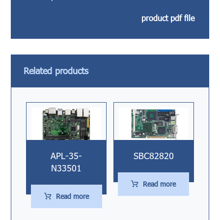
product pdf file
Related products
APL-35-
SBC82820
N33501
Read more
Read more