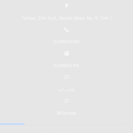
Tehran, 21st East, Saadat Abad, No. 9, Unit 1
02188691490
02188691491
واتس اپ
Whatsapp