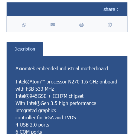
Description
Axiomtek embedded industrial motherboard
Intel®Atom™ processor N270 1.6 GHz onboard
with FSB 533 MHz
Intel®945GSE + ICH7M chipset
With Intel®Gen 3.5 high performance
integrated graphics
controller for VGA and LVDS
4 USB 2.0 ports
6 COM ports