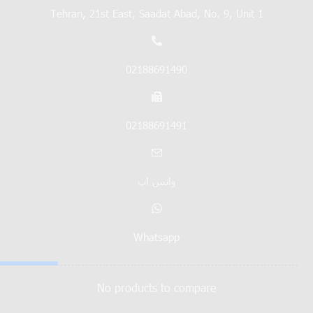
Tehran, 21st East, Saadat Abad, No. 9, Unit 1
02188691490
02188691491
واتس اپ
Whatsapp
No products to compare