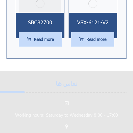
SBC82700
VSX-6121-V2
Read more
Read more
تماس ها
Working hours: Saturday to Wednesday 8:00 - 17:00