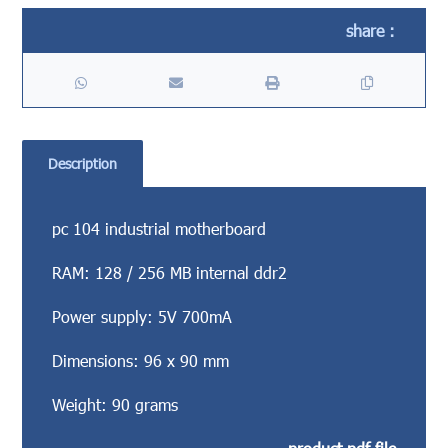
Description
pc 104 industrial motherboard
RAM: 128 / 256 MB internal ddr2
Power supply: 5V 700mA
Dimensions: 96 x 90 mm
Weight: 90 grams