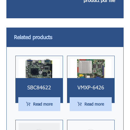
product pdf file
Related products
SBC84622
VMXP-6426
Read more
Read more