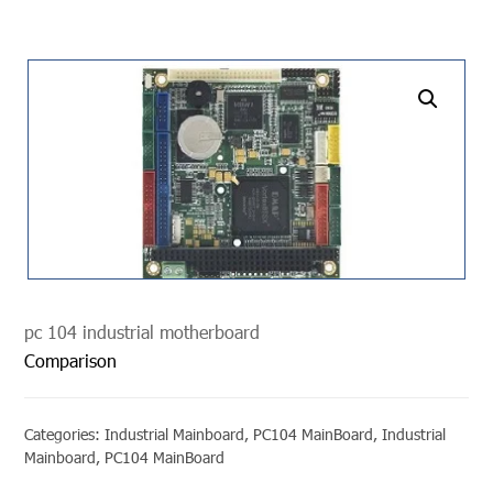
undefined
pc 104 industrial motherboard
Comparison
Categories:
Industrial Mainboard
,
PC104 MainBoard
,
Industrial
Mainboard
,
PC104 MainBoard