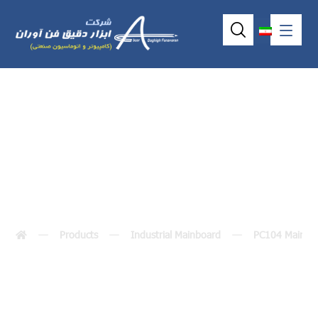
VSX-6153-V2
Products
Industrial Mainboard
PC104 MainBo