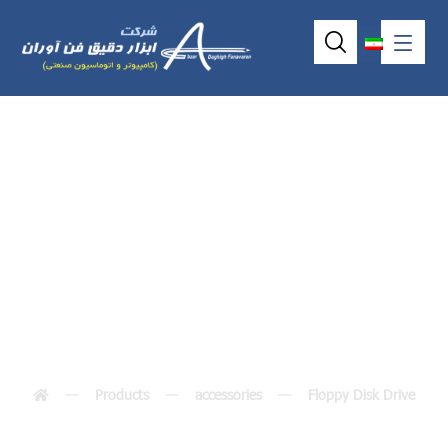
Small pin floppy
cable
Products
accessories
Floppy Disk Drive