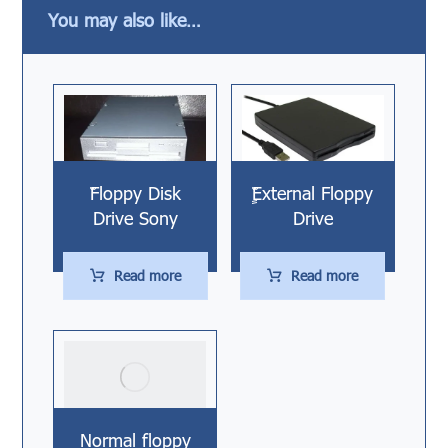
You may also like…
ّّFloppy Disk
ٍّّExternal Floppy
Drive Sony
Drive
Read more
Read more
Normal floppy