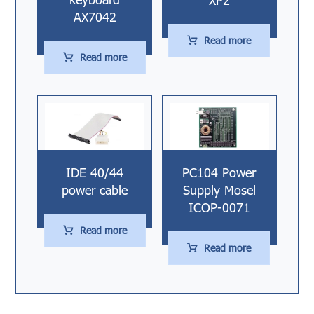
AX7042
Read more
Read more
IDE 40/44
PC104 Power
power cable
Supply Mosel
ICOP-0071
Read more
Read more