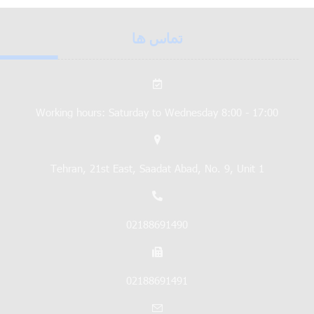
تماس ها
Working hours: Saturday to Wednesday 8:00 - 17:00
Tehran, 21st East, Saadat Abad, No. 9, Unit 1
02188691490
02188691491