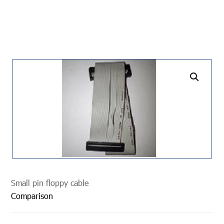
undefined
Small pin floppy cable
Comparison