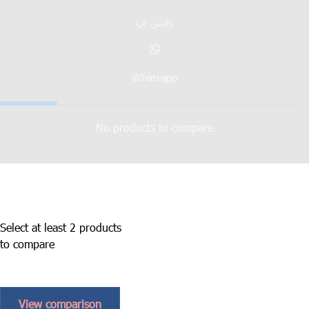
واتس اپ
Whatsapp
No products to compare
Select at least 2 products
to compare
View comparison