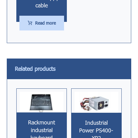
cable
Read more
Related products
Rackmount
Industrial
industrial
Power PS400-
keyboard
XP2