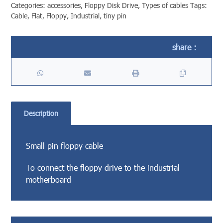
Categories:
accessories
,
Floppy Disk Drive
,
Types of cables
Tags:
Cable
,
Flat
,
Floppy
,
Industrial
,
tiny pin
Description
Small pin floppy cable
To connect the floppy drive to the industrial
motherboard