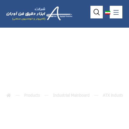
IMB204
Products
Industrial Mainboard
ATX industria