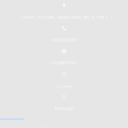
Tehran, 21st East, Saadat Abad, No. 9, Unit 1
02188691490
02188691491
واتس اپ
Whatsapp