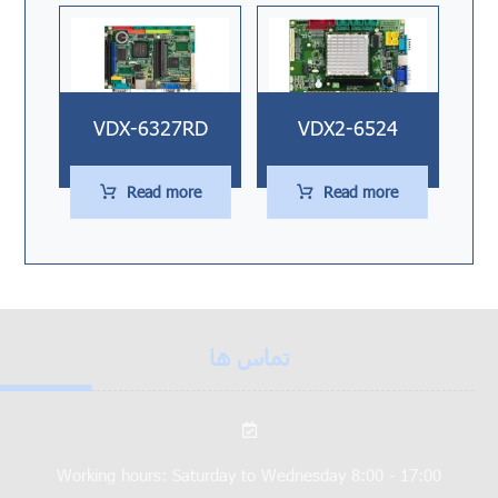
VDX-6327RD
VDX2-6524
Read more
Read more
تماس ها
Working hours: Saturday to Wednesday 8:00 - 17:00