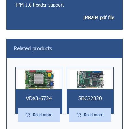
TPM 1.0 header support
IMB204 pdf file
Related products
VDX3-6724
SBC82820
Read more
Read more