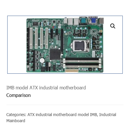
undefined
IMB model ATX industrial motherboard
Comparison
Categories:
ATX industrial motherboard model IMB
,
Industrial
Mainboard