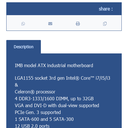
Description
IMB model ATX industrial motherboard
LGA1155 socket 3rd gen Intel® Core™ i7/i5/i3
&
Celeron® processor
4 DDR3-1333/1600 DIMM, up to 32GB
VGA and DVI-D with dual-view supported
PCIe Gen. 3 supported
1 SATA-600 and 5 SATA-300
12 USB 2.0 ports