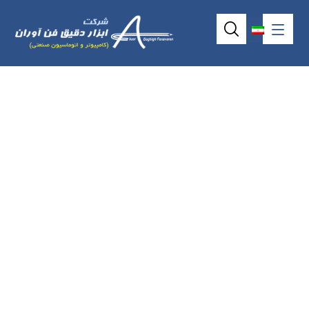
Industrial ATX
motherboard model
IMB523