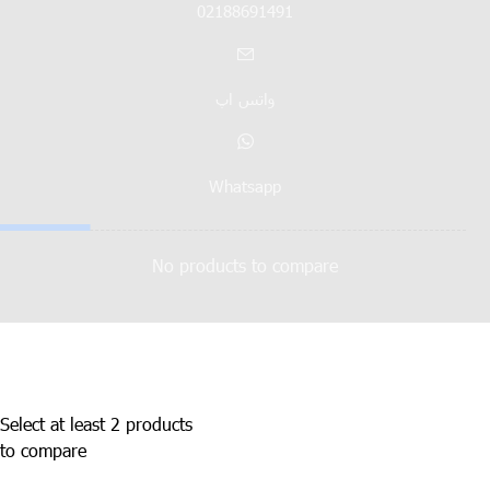
02188691491
واتس اپ
Whatsapp
No products to compare
Select at least 2 products
to compare