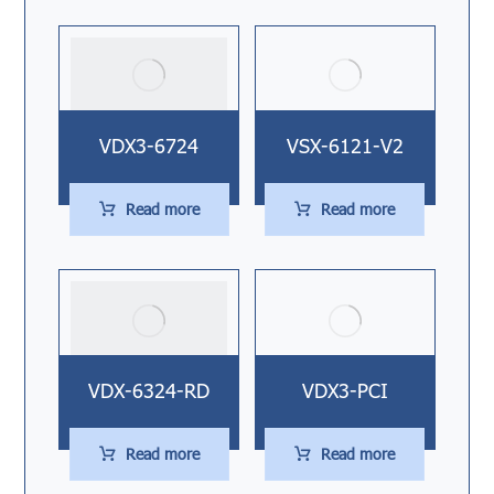
VDX3-6724
VSX-6121-V2
Read more
Read more
VDX-6324-RD
VDX3-PCI
Read more
Read more