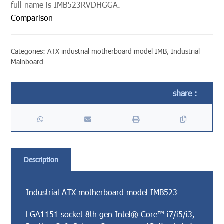
full name is IMB523RVDHGGA.
Comparison
Categories:
ATX industrial motherboard model IMB
,
Industrial
Mainboard
Description
Industrial ATX motherboard model IMB523
LGA1151 socket 8th gen Intel® Core™ i7/i5/i3,