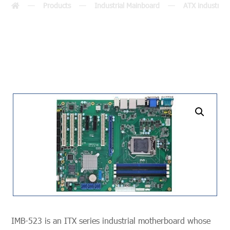
Products
Industrial Mainboard
ATX industria
undefined
IMB-523 is an ITX series industrial motherboard whose