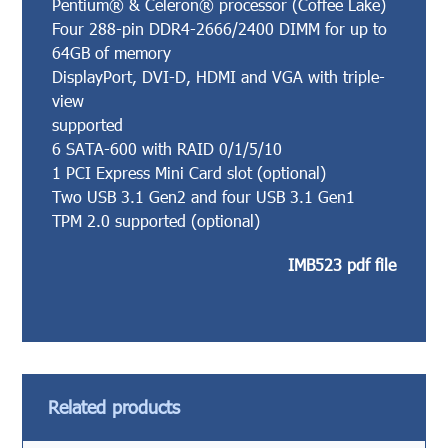
Pentium® & Celeron® processor (Coffee Lake)
Four 288-pin DDR4-2666/2400 DIMM for up to
64GB of memory
DisplayPort, DVI-D, HDMI and VGA with triple-
view
supported
6 SATA-600 with RAID 0/1/5/10
1 PCI Express Mini Card slot (optional)
Two USB 3.1 Gen2 and four USB 3.1 Gen1
TPM 2.0 supported (optional)
IMB523 pdf file
Related products