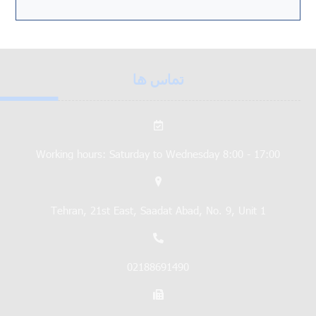
تماس ها
Working hours: Saturday to Wednesday 8:00 - 17:00
Tehran, 21st East, Saadat Abad, No. 9, Unit 1
02188691490