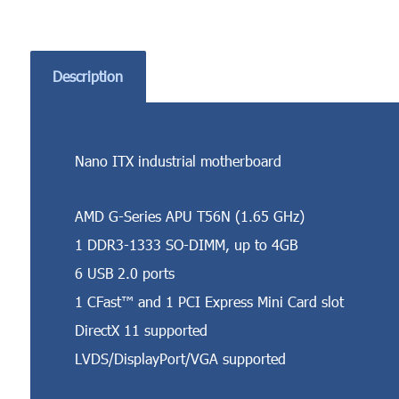
Description
Nano ITX industrial motherboard
AMD G-Series APU T56N (1.65 GHz)
1 DDR3-1333 SO-DIMM, up to 4GB
6 USB 2.0 ports
1 CFast™ and 1 PCI Express Mini Card slot
DirectX 11 supported
LVDS/DisplayPort/VGA supported