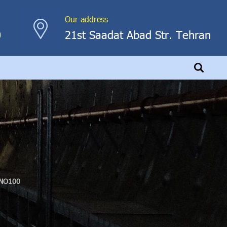
Our address
0
21st Saadat Abad Str. Tehran
NO100