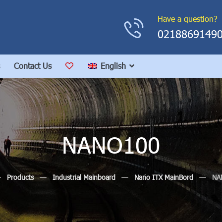
Have a question?
0218869149
Contact Us
English
NANO100
Products
Industrial Mainboard
Nano ITX MainBord
NA