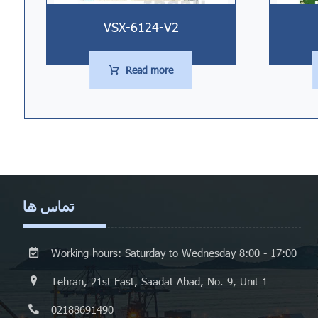
VSX-6124-V2
Read more
تماس ها
Working hours: Saturday to Wednesday 8:00 - 17:00
Tehran, 21st East, Saadat Abad, No. 9, Unit 1
02188691490