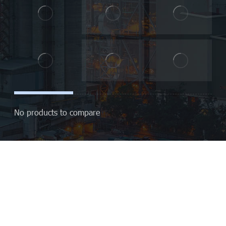
No products to compare