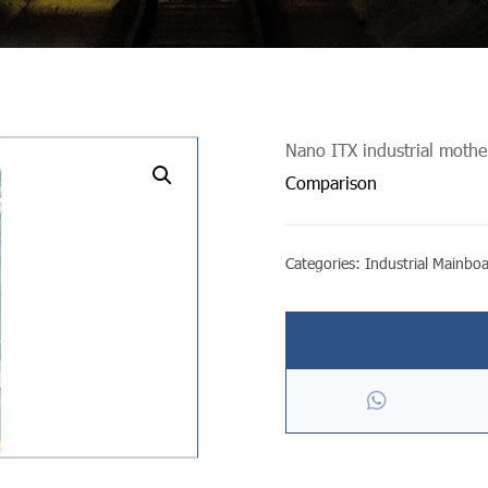
Nano ITX industrial moth
undefined
Comparison
Categories:
Industrial Mainbo