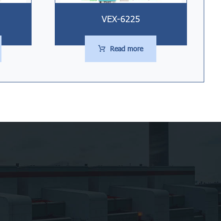
VEX-6225
Read more