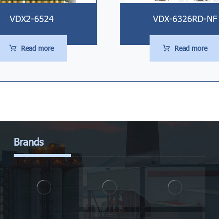
VDX2-6524
VDX-6326RD-NF
Read more
Read more
Brands