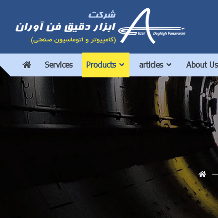
Services
Products
articles
About Us