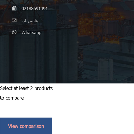
02188691491
واتس اپ
Whatsapp
Select at least 2 products
to compare
View comparison