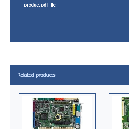
product pdf file
Related products