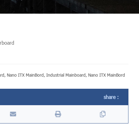
erboard
ard
,
Nano ITX MainBord
,
Industrial Mainboard
,
Nano ITX MainBord