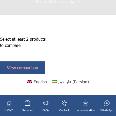
No products to compare
Select at least 2 products
to compare
View comparison
English
فارسی
(
Persian
)
HOME
Services
FAQs
Contact
communication
WhatsApp