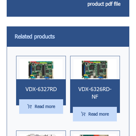
product pdf file
Related products
VDX-6327RD
VDX-6326RD-
NF
Read more
Read more