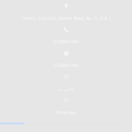
Tehran, 21st East, Saadat Abad, No. 9, Unit 1
02188691490
02188691491
واتس اپ
Whatsapp