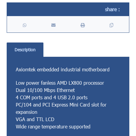
Description
Axiomtek embedded industrial motherboard
Low power fanless AMD LX800 processor
Dual 10/100 Mbps Ethernet
4 COM ports and 4 USB 2.0 ports
PC/104 and PCI Express Mini Card slot for
expansion
VGA and TTL LCD
Wide range temperature supported