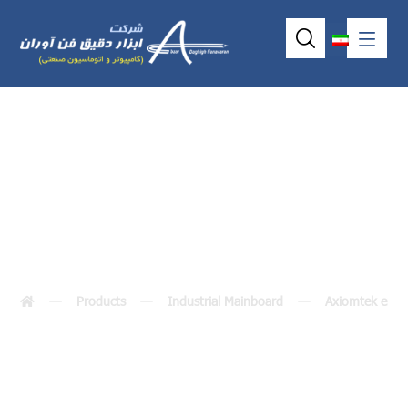
SBC84620
Products
Industrial Mainboard
Axiomtek embe