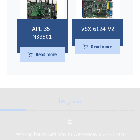
APL-35-
VSX-6124-V2
N33501
Read more
Read more
تماس ها
Working hours: Saturday to Wednesday 8:00 - 17:00