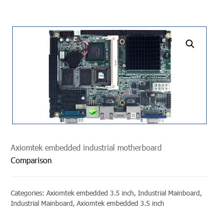
undefined
Axiomtek embedded industrial motherboard
Comparison
Categories:
Axiomtek embedded 3.5 inch
,
Industrial Mainboard
,
Industrial Mainboard
,
Axiomtek embedded 3.5 inch